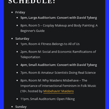
SCHEDULE:
Friday
5pm, Large Auditorium: Concert with David Tyberg
8pm, Room 5 –
Cosplay Makeup and Body Painting: A
Beginner’s Guide
Saturday
1pm, Room 4: Fitness Belongs to All of Us
2pm, Room M: Social and Economic Ramifications of
Teleportation
4pm, Small Auditorium: Concert with David Tyberg
7pm, Room 8: Amateur Scientists Doing Real Science
8pm, Room M: Why Maidens Misbehave – The
Importance of Intersectional Feminism in Folk Music
(18+, hosted by
Misbehavin’ Maidens
11pm, Small Auditorium: Open Filking
Sunday