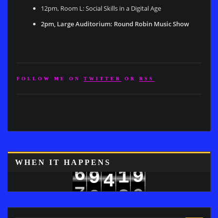
12pm, Room L: Social Skills in a Digital Age
2pm, Large Auditorium: Round Robin Music Show
FOLLOW ME ON
TWITTER
OR
RSS
8
WHEN IT HAPPENS
6
9
1
9
4
7
0
2
5