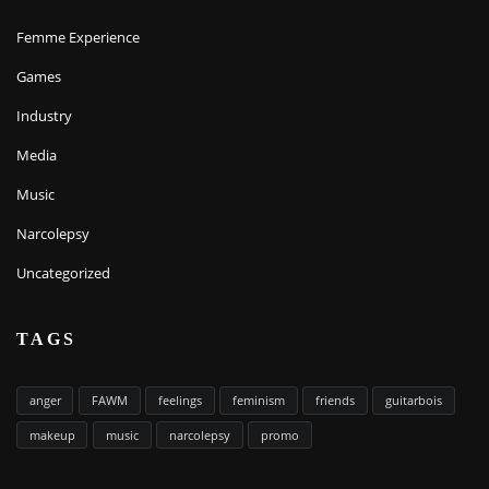
Femme Experience
Games
Industry
Media
Music
Narcolepsy
Uncategorized
TAGS
anger
FAWM
feelings
feminism
friends
guitarbois
makeup
music
narcolepsy
promo