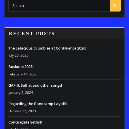
Go
RECENT POSTS
The Salacious Crumbles at ConFluence 2026!
July 25, 2026
Boskone 2025!
February 14, 2025
GAFilk Setlist and other songs!
January 5, 2024
Regarding the Bandcamp Layoffs
October 17, 2023
ConGregate Setlist!