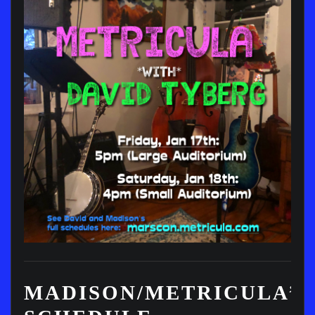
MADISON/METRICULA’S