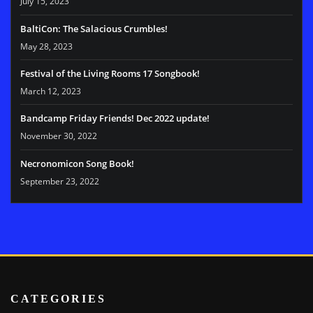
July 15, 2023
BaltiCon: The Salacious Crumbles!
May 28, 2023
Festival of the Living Rooms 17 Songbook!
March 12, 2023
Bandcamp Friday Friends! Dec 2022 update!
November 30, 2022
Necronomicon Song Book!
September 23, 2022
CATEGORIES