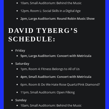
10am, Small Auditorium: Behind the Music
12pm, Room L: Social Skills in a Digital Age
2pm, Large Auditorium: Round Robin Music Show
DAVID TYBERG’S
SCHEDULE:
Friday
5pm, Large Auditorium: Concert with Metricula
Saturday
1pm, Room 4: Fitness Belongs to All of Us
4pm, Small Auditorium: Concert with Metricula
6pm, Room 8: Do We Hate Rose Quartz/Pink Diamond?
11pm, Small Auditorium: Open Filking
Sunday
10am, Small Auditorium: Behind the Music