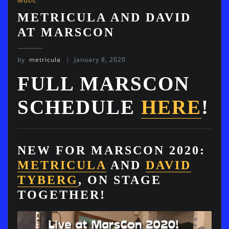
Music
METRICULA AND DAVID
AT MARSCON
by
metricula
January 8, 2020
FULL MARSCON
SCHEDULE
HERE
!
NEW FOR MARSCON 2020:
METRICULA
AND
DAVID
TYBERG
, ON STAGE
TOGETHER!