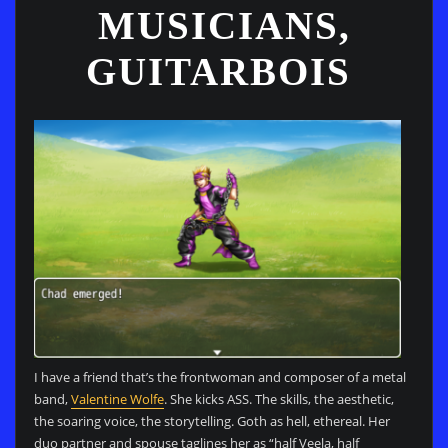
MUSICIANS,
GUITARBOIS
I have a friend that’s the frontwoman and composer of a metal
band,
Valentine Wolfe
. She kicks ASS. The skills, the aesthetic,
the soaring voice, the storytelling. Goth as hell, ethereal. Her
duo partner and spouse taglines her as “half Veela, half