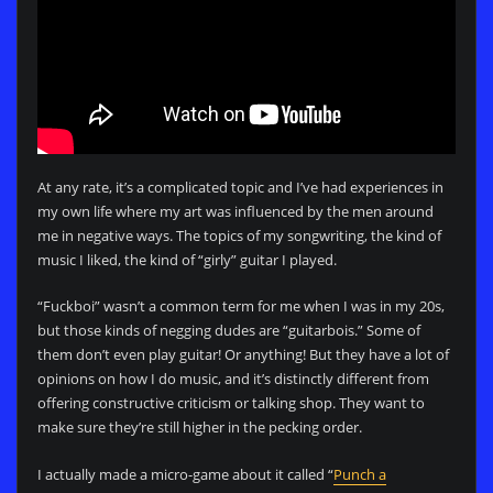
At any rate, it’s a complicated topic and I’ve had experiences in
my own life where my art was influenced by the men around
me in negative ways. The topics of my songwriting, the kind of
music I liked, the kind of “girly” guitar I played.
“Fuckboi” wasn’t a common term for me when I was in my 20s,
but those kinds of negging dudes are “guitarbois.” Some of
them don’t even play guitar! Or anything! But they have a lot of
opinions on how I do music, and it’s distinctly different from
offering constructive criticism or talking shop. They want to
make sure they’re still higher in the pecking order.
I actually made a micro-game about it called “
Punch a