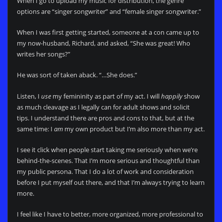
When I go to upload my music for distribution, the genre
options are “singer songwriter” and “female singer songwriter.”
When I was first getting started, someone at a con came up to
my now-husband, Richard, and asked, “She was great! Who
writes her songs?”
He was sort of taken aback. “…She does.”
Listen, I
use
my femininity as part of my act. I will
happily
show
as much cleavage as I legally can for adult shows and solicit
tips. I understand there are pros and cons to that, but at the
same time: I
am
my own product but I’m also more than my act.
I see it click when people start taking me seriously when we’re
behind-the-scenes. That I’m more serious and thoughtful than
my public persona. That I do a lot of work and consideration
before I put myself out there, and that I’m always trying to learn
more.
I feel like I have to better, more organized, more professional to