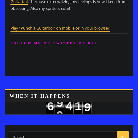
Guitarboi
,” because externalizing my feelings is how I keep from
obsessing. Also my sprite is cute!
Play “Punch a Guitarboi” on mobile or in your browser!
FOLLOW ME ON
TWITTER
OR
RSS
8
WHEN IT HAPPENS
9
1
6
4
9
0
2
7
5
Go