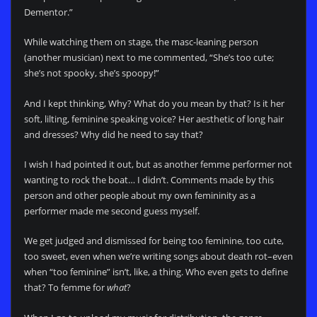
Dementor.”
While watching them on stage, the masc-leaning person
(another musician) next to me commented, “She’s too cute;
she’s not spooky, she’s spoopy!”
And I kept thinking, Why? What do you mean by that? Is it her
soft, lilting, feminine speaking voice? Her aesthetic of long hair
and dresses? Why did he need to say that?
I wish I had pointed it out, but as another femme performer not
wanting to rock the boat… I didn’t. Comments made by this
person and other people about my own femininity as a
performer made me second guess myself.
We get judged and dismissed for being too feminine, too cute,
too sweet, even when we’re writing songs about death rot–even
when “too feminine” isn’t, like, a thing. Who even gets to define
that? To femme for
what
?