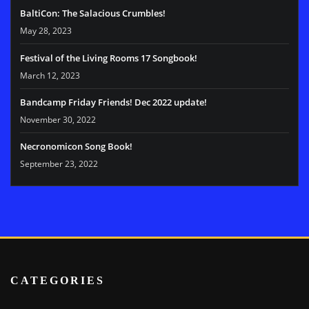
BaltiCon: The Salacious Crumbles!
May 28, 2023
Festival of the Living Rooms 17 Songbook!
March 12, 2023
Bandcamp Friday Friends! Dec 2022 update!
November 30, 2022
Necronomicon Song Book!
September 23, 2022
CATEGORIES