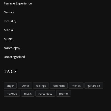
Femme Experience
Games
Industry
Media
Music
Narcolepsy
Uncategorized
TAGS
anger
FAWM
feelings
feminism
friends
guitarbois
makeup
music
narcolepsy
promo