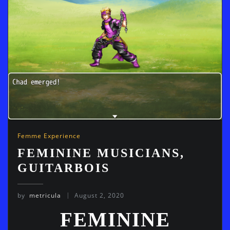
Femme Experience
FEMININE MUSICIANS,
GUITARBOIS
by
metricula
August 2, 2020
FEMININE