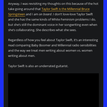
Anyway, I was revisiting my thoughts on this because of the hot
take going around that
Taylor Swift is the Millennial Bruce
Springsteen
and I am
on board
. I don’t love-love Taylor Swift
and she has the same kinds of White Feminism problems I do,
but she’s still the dominant voice in her songwriting even when
she’s collaborating. She describes what she sees.
Regardless of how you feel about Taylor Swift, it’s an interesting
read comparing Baby Boomer and Millennial radio sensibilities
and the way we treat men writing about women vs. women
writing about men.
Taylor Swift is also an underrated guitarist.