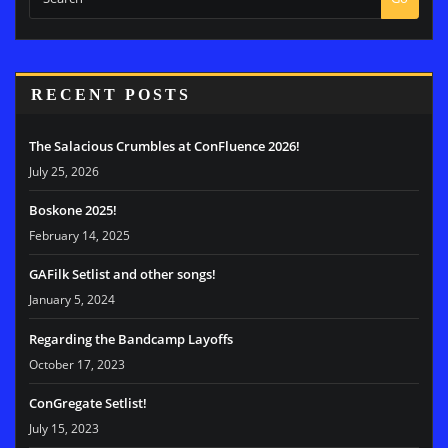
RECENT POSTS
The Salacious Crumbles at ConFluence 2026!
July 25, 2026
Boskone 2025!
February 14, 2025
GAFilk Setlist and other songs!
January 5, 2024
Regarding the Bandcamp Layoffs
October 17, 2023
ConGregate Setlist!
July 15, 2023