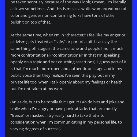
be taken seriously because of the way I look; I mean, I’m literally
a clown sometimes. And this is me as a white woman; women of
color and gender non-conforming folks have tons of other
bullshit on top of that.
At the same time, when I’m in “character,” I feel like my anger or
activism gets treated as “safe,” or part of a bit. I can say the
same thing off stage in the same tone and people find it much
more confrontational (“confrontational” in that I’m speaking
openly on a topic and not couching assertions). I guess part of it
is that I’m much more open and authentic on stage and in my
public voice than they realize; I’ve seen this play out in my
private life too, when I talk openly about my feelings or health
but I’m not taken at my word.
(An aside, but to be totally fair: I get it! I
do
do bits and joke and
smile when I’m angry or have panic attacks that are mostly
“freeze” or masked. I try really hard to take that into
consideration when I’m communicating in my personal life, to
varying degrees of success.)