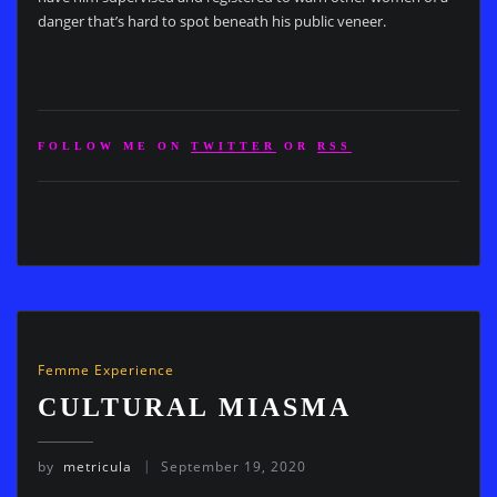
danger that’s hard to spot beneath his public veneer.
FOLLOW ME ON
TWITTER
OR
RSS
Femme Experience
CULTURAL MIASMA
by
metricula
September 19, 2020