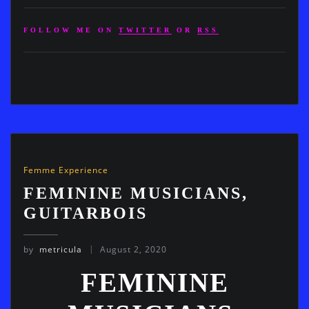
FOLLOW ME ON
TWITTER
OR
RSS
Femme Experience
FEMININE MUSICIANS,
GUITARBOIS
by
metricula
August 2, 2020
FEMININE