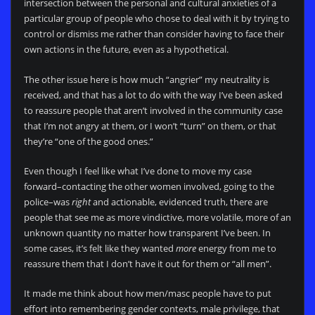
intersection between the personal and cultural anxieties of a
particular group of people who chose to deal with it by trying to
control or dismiss me rather than consider having to face their
own actions in the future, even as a hypothetical.
The other issue here is how much “angrier” my neutrality is
received, and that has a lot to do with the way I’ve been asked
to reassure people that aren’t involved in the community case
that I’m not angry at them, or I won’t “turn” on them, or that
they’re “one of the good ones.”
Even though I feel like what I’ve done to move my case
forward–contacting the other women involved, going to the
police–was
right
and actionable, evidenced truth, there are
people that see me as more vindictive, more volatile, more of an
unknown quantity no matter how transparent I’ve been. In
some cases, it’s felt like they wanted
more
energy from me to
reassure them that I don’t have it out for them or “all men”.
It made me think about how men/masc people have to put
effort into remembering gender contexts, male privilege, that