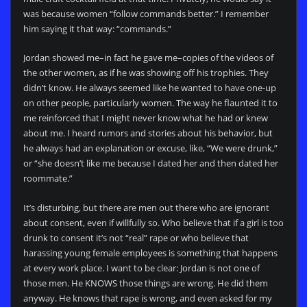
was because women “follow commands better.” I remember
him saying it that way: “commands.”
Jordan showed me–in fact he gave me–copies of the videos of
the other women, as if he was showing off his trophies. They
didn’t know. He always seemed like he wanted to have one-up
on other people, particularly women. The way he flaunted it to
me reinforced that I might never know what he had or knew
about me. I heard rumors and stories about his behavior, but
he always had an explanation or excuse, like, “We were drunk,”
or “she doesn’t like me because I dated her and then dated her
roommate.”
It’s disturbing, but there are men out there who are ignorant
about consent, even if willfully so. Who believe that if a girl is too
drunk to consent it’s not “real” rape or who believe that
harassing young female employees is something that happens
at every work place. I want to be clear: Jordan is not one of
those men. He KNOWS those things are wrong. He did them
anyway. He knows that rape is wrong, and even asked for my