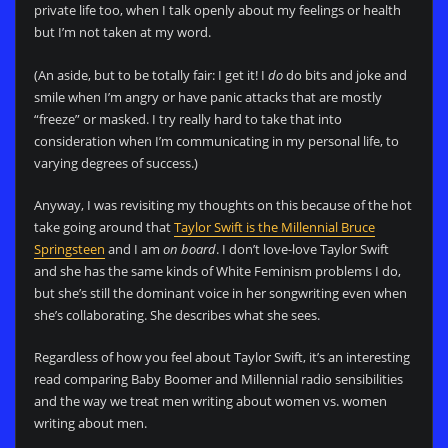
private life too, when I talk openly about my feelings or health
but I’m not taken at my word.
(An aside, but to be totally fair: I get it! I
do
do bits and joke and
smile when I’m angry or have panic attacks that are mostly
“freeze” or masked. I try really hard to take that into
consideration when I’m communicating in my personal life, to
varying degrees of success.)
Anyway, I was revisiting my thoughts on this because of the hot
take going around that
Taylor Swift is the Millennial Bruce
Springsteen
and I am
on board
. I don’t love-love Taylor Swift
and she has the same kinds of White Feminism problems I do,
but she’s still the dominant voice in her songwriting even when
she’s collaborating. She describes what she sees.
Regardless of how you feel about Taylor Swift, it’s an interesting
read comparing Baby Boomer and Millennial radio sensibilities
and the way we treat men writing about women vs. women
writing about men.