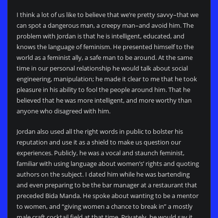
I think a lot of us like to believe that we’re pretty savvy–that we
can spot a dangerous man, a creepy man–and avoid him. The
problem with Jordan is that he is intelligent, educated, and
knows the language of feminism. He presented himself to the
world as a feminist ally, a safe man to be around. At the same
time in our personal relationship he would talk about social
engineering, manipulation; he made it clear to me that he took
pleasure in his ability to fool the people around him. That he
believed that he was more intelligent, and more worthy than
anyone who disagreed with him.
Jordan also used all the right words in public to bolster his
reputation and use it as a shield to make us question our
experiences. Publicly, he was a vocal and staunch feminist,
familiar with using language about women’s’ rights and quoting
authors on the subject. I dated him while he was bartending
and even preparing to be the bar manager at a restaurant that
preceded Bida Manda. He spoke about wanting to be a mentor
to women, and “giving women a chance to break in” a mostly
male craft cocktail field at that time. Privately, he would say it