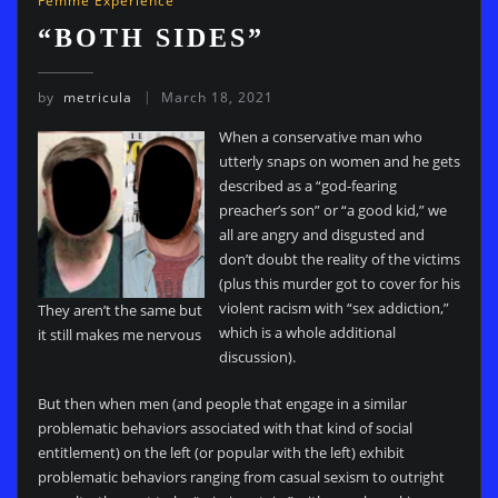
Femme Experience
“BOTH SIDES”
by
metricula
March 18, 2021
When a conservative man who
utterly snaps on women and he gets
described as a “god-fearing
preacher’s son” or “a good kid,” we
all are angry and disgusted and
don’t doubt the reality of the victims
(plus this murder got to cover for his
violent racism with “sex addiction,”
They aren’t the same but
which is a whole additional
it still makes me nervous
discussion).
But then when men (and people that engage in a similar
problematic behaviors associated with that kind of social
entitlement) on the left (or popular with the left) exhibit
problematic behaviors ranging from casual sexism to outright