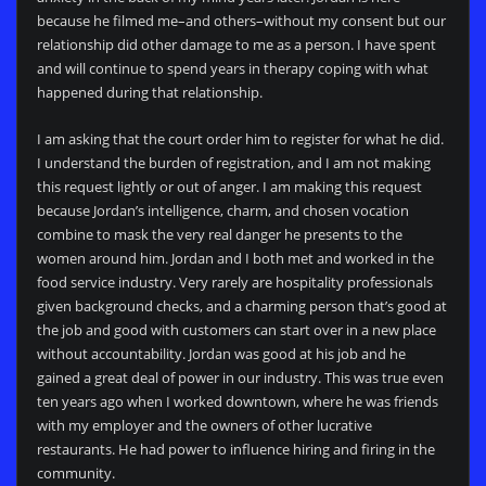
because he filmed me–and others–without my consent but our
relationship did other damage to me as a person. I have spent
and will continue to spend years in therapy coping with what
happened during that relationship.
I am asking that the court order him to register for what he did.
I understand the burden of registration, and I am not making
this request lightly or out of anger. I am making this request
because Jordan’s intelligence, charm, and chosen vocation
combine to mask the very real danger he presents to the
women around him. Jordan and I both met and worked in the
food service industry. Very rarely are hospitality professionals
given background checks, and a charming person that’s good at
the job and good with customers can start over in a new place
without accountability. Jordan was good at his job and he
gained a great deal of power in our industry. This was true even
ten years ago when I worked downtown, where he was friends
with my employer and the owners of other lucrative
restaurants. He had power to influence hiring and firing in the
community.