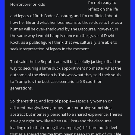
I’m not ready to
Horrorcore for Kids
reflect on the life
and legacy of Ruth Bader Ginsburg, and I’m conflicted about
how her life and what her loss means to those close to her as a
human will be over-shadowed by The Discourse; however, in
the same way I would happily dance on the grave of David
Koch, as a public figure I think that we, culturally, are able to
seek interpretation of legacy in the moment.
That said, the he Republicans will be gleefully jacking off all the
way to securing a lame duck appointment no matter what the
outcome of the election is. This was what they sold their souls
to Trump for, the best case scenario–a 6-3 court for
generations.
So, there’s that. And lots of people—especially women or
adjacent marginalized groups—are mourning something
abstract but intensely personal to a shared experience. There’s
a weight right now like when HRC lost (and the discourse
leading up to that during the campaign). It’s hard not to feel
that as a shared trauma from having seen so much of your life,