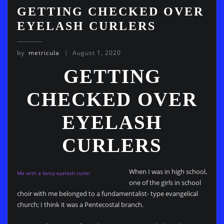
GETTING CHECKED OVER
EYELASH CURLERS
by
metricula
August 1, 2020
GETTING
CHECKED OVER
EYELASH
CURLERS
When I was in high school,
Me with a fancy eyelash curler
one of the girls in school
choir with me belonged to a fundamentalist- type evangelical
church; I think it was a Pentecostal branch.