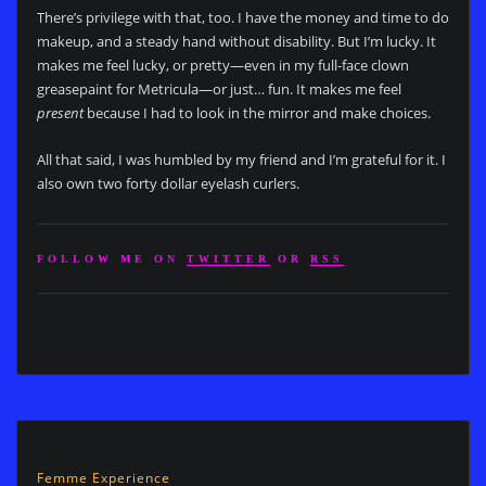
There’s privilege with that, too. I have the money and time to do
makeup, and a steady hand without disability. But I’m lucky. It
makes me feel lucky, or pretty—even in my full-face clown
greasepaint for Metricula—or just… fun. It makes me feel
present
because I had to look in the mirror and make choices.
All that said, I was humbled by my friend and I’m grateful for it. I
also own two forty dollar eyelash curlers.
FOLLOW ME ON
TWITTER
OR
RSS
Femme Experience