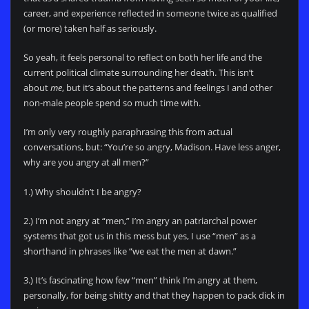
career, and experience reflected in someone twice as qualified
(or more) taken half as seriously.
So yeah, it feels personal to reflect on both her life and the
current political climate surrounding her death. This isn’t
about
me
, but it’s about the patterns and feelings I and other
non-male people spend so much time with.
I’m only very roughly paraphrasing this from actual
conversations, but: “You’re so angry, Madison. Have less anger,
why are you angry at all men?”
1.) Why shouldn’t I be angry?
2.) I’m not angry at “men,” I’m angry an patriarchal power
systems that got us in this mess but yes, I use “men” as a
shorthand in phrases like “we eat the men at dawn.”
3.) It’s fascinating how few “men” think I’m angry at them,
personally, for being shitty and that they happen to pack dick in