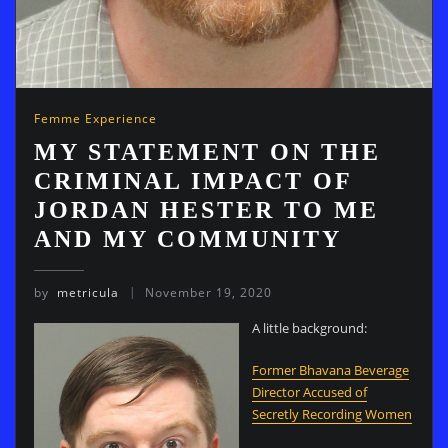
Femme Experience
MY STATEMENT ON THE
CRIMINAL IMPACT OF
JORDAN HESTER TO ME
AND MY COMMUNITY
by
metricula
November 19, 2020
A little background:
Former Bhavana Beverage
Director Accused of
Secretly Recording Women