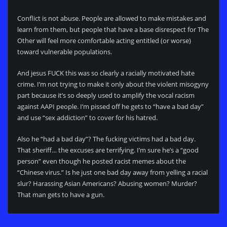
Conflict is not abuse. People are allowed to make mistakes and
learn from them, but people that have a base disrespect for The
Other will feel more comfortable acting entitled (or worse)
toward vulnerable populations.
And jesus FUCK this was so clearly a racially motivated hate
crime. I’m not trying to make it only about the violent misogyny
part because it’s so deeply used to amplify the vocal racism
against AAPI people. I’m pissed off he gets to “have a bad day”
and use “sex addiction” to cover for his hatred.
Also he “had a bad day”? The fucking victims had a bad day.
That sheriff… the excuses are terrifying. I’m sure he’s a “good
person” even though he posted racist memes about the
“Chinese virus.” Is he just one bad day away from yelling a racial
slur? Harassing Asian Americans? Abusing women? Murder?
That man gets to have a gun.