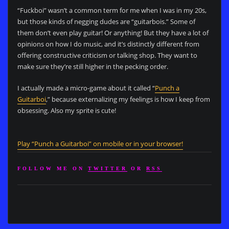
“Fuckboi” wasn’t a common term for me when I was in my 20s,
but those kinds of negging dudes are “guitarbois.” Some of
them don’t even play guitar! Or anything! But they have a lot of
opinions on how I do music, and it’s distinctly different from
offering constructive criticism or talking shop. They want to
make sure they’re still higher in the pecking order.
I actually made a micro-game about it called “
Punch a
Guitarboi
,” because externalizing my feelings is how I keep from
obsessing. Also my sprite is cute!
Play “Punch a Guitarboi” on mobile or in your browser!
FOLLOW ME ON
TWITTER
OR
RSS