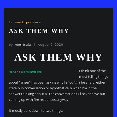
Femme Experience
ASK THEM WHY
by
metricula
August 2, 2020
ASK THEM WHY
I think one of the
Icarus helped me write this
most telling things
about “anger” has been asking why I
shouldn’t
be angry, either
literally in conversation or hypothetically when I’m in the
shower thinking about all the conversations I’ll never have but
coming up with fire responses anyway.
It mostly boils down to two things: