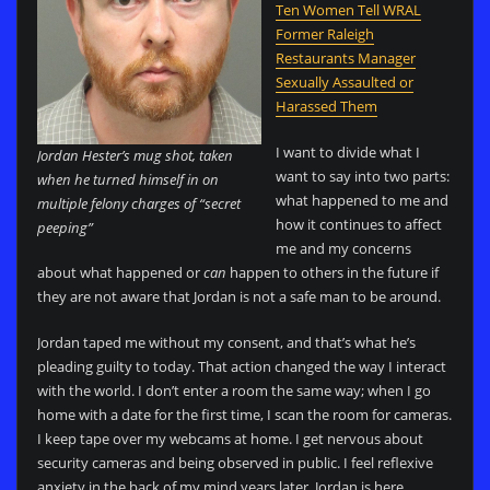
Ten Women Tell WRAL
Former Raleigh
Restaurants Manager
Sexually Assaulted or
Harassed Them
I want to divide what I
Jordan Hester’s mug shot, taken
want to say into two parts:
when he turned himself in on
what happened to me and
multiple felony charges of “secret
how it continues to affect
peeping”
me and my concerns
about what happened or
can
happen to others in the future if
they are not aware that Jordan is not a safe man to be around.
Jordan taped me without my consent, and that’s what he’s
pleading guilty to today. That action changed the way I interact
with the world. I don’t enter a room the same way; when I go
home with a date for the first time, I scan the room for cameras.
I keep tape over my webcams at home. I get nervous about
security cameras and being observed in public. I feel reflexive
anxiety in the back of my mind years later. Jordan is here