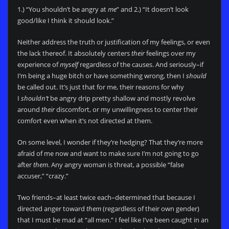
1.) “You shouldn’t be angry at
me
” and 2.) “It doesn’t look
good/like I think it should look.”
Neither address the truth or justification of my feelings, or even
the lack thereof. It absolutely centers
their
feelings over my
experience of
myself
regardless of the causes. And seriously–if
I’m being a huge bitch or have something wrong, then I
should
be called out. It’s just that for me, their reasons for why
I
shouldn’t
be angry drip pretty shallow and mostly revolve
around
their
discomfort, or my unwillingness to center their
comfort even when it’s not directed at them.
On some level, I wonder if they’re hedging? That they’re more
afraid of me now and want to make sure I’m not going to go
after
them
. Any angry woman is threat, a possible “false
accuser,” “crazy.”
Two friends–at least twice each–determined that because I
directed anger toward
them
(regardless of their own gender)
that I must be mad at “all men.” I feel like I’ve been caught in an