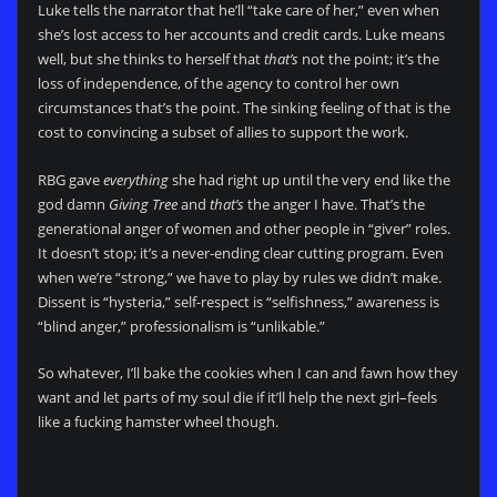
Luke tells the narrator that he’ll “take care of her,” even when
she’s lost access to her accounts and credit cards. Luke means
well, but she thinks to herself that
that’s
not the point; it’s the
loss of independence, of the agency to control her own
circumstances that’s the point. The sinking feeling of that is the
cost to convincing a subset of allies to support the work.
RBG gave
everything
she had right up until the very end like the
god damn
Giving Tree
and
that’s
the anger I have. That’s the
generational anger of women and other people in “giver” roles.
It doesn’t stop; it’s a never-ending clear cutting program. Even
when we’re “strong,” we have to play by rules we didn’t make.
Dissent is “hysteria,” self-respect is “selfishness,” awareness is
“blind anger,” professionalism is “unlikable.”
So whatever, I’ll bake the cookies when I can and fawn how they
want and let parts of my soul die if it’ll help the next girl–feels
like a fucking hamster wheel though.