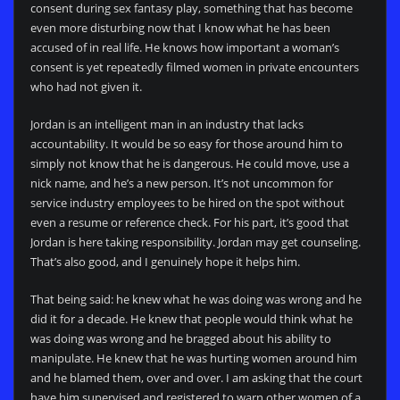
consent during sex fantasy play, something that has become
even more disturbing now that I know what he has been
accused of in real life. He knows how important a woman’s
consent is yet repeatedly filmed women in private encounters
who had not given it.
Jordan is an intelligent man in an industry that lacks
accountability. It would be so easy for those around him to
simply not know that he is dangerous. He could move, use a
nick name, and he’s a new person. It’s not uncommon for
service industry employees to be hired on the spot without
even a resume or reference check. For his part, it’s good that
Jordan is here taking responsibility. Jordan may get counseling.
That’s also good, and I genuinely hope it helps him.
That being said: he knew what he was doing was wrong and he
did it for a decade. He knew that people would think what he
was doing was wrong and he bragged about his ability to
manipulate. He knew that he was hurting women around him
and he blamed them, over and over. I am asking that the court
have him supervised and registered to warn other women of a