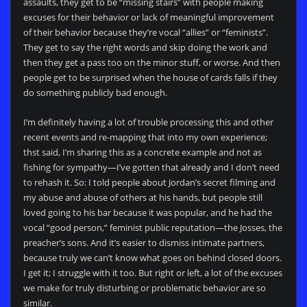
assaults, they get to be “missing stairs” with people making
excuses for their behavior or lack of meaningful improvement
of their behavior because they’re vocal “allies” or “feminists”.
They get to say the right words and skip doing the work and
then they get a pass too on the minor stuff, or worse. And then
people get to be surprised when the house of cards falls if they
do something publicly bad enough.
I’m definitely having a lot of trouble processing this and other
recent events and re-mapping that into my own experience;
thst said, I’m sharing this as a concrete example and not as
fishing for sympathy—I’ve gotten that already and I don’t need
to rehash it. So: I told people about Jordan’s secret filming and
my abuse and abuse of others at his hands, but people still
loved going to his bar because it was popular, and he had the
vocal “good person,” feminist public reputation—the Josses, the
preacher’s sons. And it’s easier to dismiss intimate partners,
because truly we can’t know what goes on behind closed doors.
I get it; I struggle with it too. But right or left, a lot of the excuses
we make for truly disturbing or problematic behavior are so
similar.