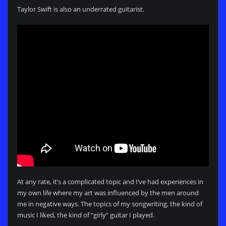
Taylor Swift is also an underrated guitarist.
At any rate, it’s a complicated topic and I’ve had experiences in
my own life where my art was influenced by the men around
me in negative ways. The topics of my songwriting, the kind of
music I liked, the kind of “girly” guitar I played.