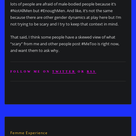
lots of people are afraid of male-bodied people because it’s
#NotAllMen but #EnoughMen. And like, it’s not the same
because there are other gender dynamics at play here but I’m
not trying to be scary and I try to keep that context in mind.
That said, I think some people have a skewed view of what
“scary” from me and other people post #MeToo is right now,
and want them to ask why.
FOLLOW ME ON
TWITTER
OR
RSS
Femme Experience