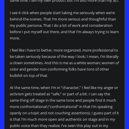
same time: I
am
my own product but I’m also more than my act.
I see it click when people start taking me seriously when we’re
behind-the-scenes. That I’m more serious and thoughtful than
my public persona. That I do a lot of work and consideration
before I put myself out there, and that I’m always trying to learn
more.
I feel like I have to better, more organized, more professional to
be taken seriously because of the way I look; I mean, I’m literally
a clown sometimes. And this is me as a white woman; women of
color and gender non-conforming folks have tons of other
bullshit on top of that.
At the same time, when I’m in “character,” I feel like my anger or
activism gets treated as “safe,” or part of a bit. I can say the
same thing off stage in the same tone and people find it much
more confrontational (“confrontational” in that I’m speaking
openly on a topic and not couching assertions). I guess part of it
is that I’m much more open and authentic on stage and in my
public voice than they realize; I’ve seen this play out in my