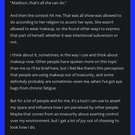
“Madison, that’s all she can do.”
And then the context hit me. That was all show was allowed to
do according to her religion to accent her eyes. She wasn’t
allowed to wear makeup, so she found other ways to express
that part of herself, whether it was intentional subversion or
not.
I think about it, sometimes, in the way I use and think about
makeup now. Other people have spoken more on this topic
than me so I’ll be brief here, but I feel like there’s this perception
that people are using makeup out of insecurity, and some
definitely probably are sometimes–even me, when I’ve got eye
bags from chronic fatigue.
But for a lot of people and for me, it’s a tool I can use to assert
my space and influence how I am perceived by other people.
Maybe that comes from an insecurity about exerting control
over my environment, but I get a lot of joy out of
choosing
to
look how I do.