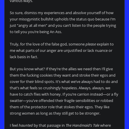
various ways.
So sure, dismiss my experiences and absolve yourself of how
your misogynistic bullshit upholds the status quo because I’m
just “angry at all men” and you can’t listen to the people trying
to tell you you’re being An Ass.
Truly, for the love of the false god, someone
please
explain to
me what parts of our anger are unjustified or lack nuance or
lack basis in fact.
But you know what? If they’re the allies we need then I’ll give
them the fucking cookies they want and stroke their egos and
cover for their blind spots. It’s what we’ve always had to do and
that’s what feels so crushingly hopeless. Always, always, we
have to catch flies with honey. If you’re carrion instead—or a fly
swatter—you’ve offended their fragile sensibilities or robbed
them of the protector role that stokes their egos. They like
strong women as long as they still get to be stronger.
I feel
haunted
by that passage in
The Handmaid’s Tale
where