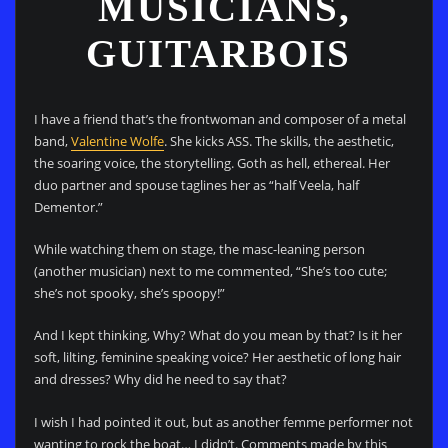
MUSICIANS,
GUITARBOIS
I have a friend that’s the frontwoman and composer of a metal
band,
Valentine Wolfe
. She kicks ASS. The skills, the aesthetic,
the soaring voice, the storytelling. Goth as hell, ethereal. Her
duo partner and spouse taglines her as “half Veela, half
Dementor.”
While watching them on stage, the masc-leaning person
(another musician) next to me commented, “She’s too cute;
she’s not spooky, she’s spoopy!”
And I kept thinking, Why? What do you mean by that? Is it her
soft, lilting, feminine speaking voice? Her aesthetic of long hair
and dresses? Why did he need to say that?
I wish I had pointed it out, but as another femme performer not
wanting to rock the boat… I didn’t. Comments made by this