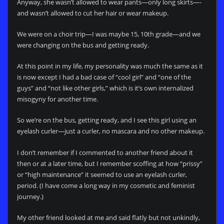
Anyway, she wasn’t allowed to wear pants—only long skirts—-
and wasn’t allowed to cut her hair or wear makeup.
We were on a choir trip—I was maybe 15, 10th grade—and we
were changing on the bus and getting ready.
At this point in my life, my personality was much the same as it
is now except I had a bad case of “cool girl” and “one of the
guys” and “not like other girls,” which is it’s own internalized
misogyny for another time.
So we’re on the bus, getting ready, and I see this girl using an
eyelash curler—just a curler, no mascara and no other makeup.
I don’t remember if I commented to another friend about it
then or at a later time, but I remember scoffing at how “prissy”
or “high maintenance” it seemed to use an eyelash curler,
period. (I have come a long way in my cosmetic and feminist
journey.)
My other friend looked at me and said flatly but not unkindly,