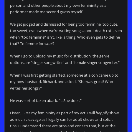
person and other people about my own femininity as a
performer made me second guess myself.
We get judged and dismissed for being too feminine, too cute,
too sweet, even when we’re writing songs about death rot–even
when “too feminine” isn’t, like, a thing. Who even gets to define
that? To femme for
what
?
When I go to upload my music for distribution, the genre
options are “singer songwriter” and “female singer songwriter.”
When I was first getting started, someone at a con came up to
my now-husband, Richard, and asked, “She was great! Who
writes her songs?”
He was sort of taken aback. “…She does.”
Listen, I
use
my femininity as part of my act. I will
happily
show
as much cleavage as I legally can for adult shows and solicit
tips. I understand there are pros and cons to that, but at the