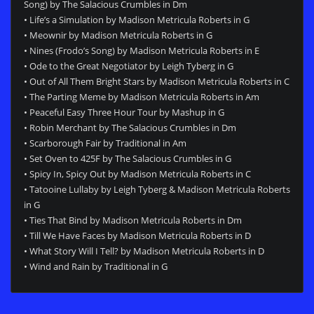
Song) by The Salacious Crumbles in Dm
• Life’s a Simulation by Madison Metricula Roberts in G
• Meownir by Madison Metricula Roberts in G
• Nines (Frodo’s Song) by Madison Metricula Roberts in E
• Ode to the Great Negotiator by Leigh Tyberg in G
• Out of All Them Bright Stars by Madison Metricula Roberts in C
• The Parting Meme by Madison Metricula Roberts in Am
• Peaceful Easy Three Hour Tour by Mashup in G
• Robin Merchant by The Salacious Crumbles in Dm
• Scarborough Fair by Traditional in Am
• Set Oven to 425F by The Salacious Crumbles in G
• Spicy In, Spicy Out by Madison Metricula Roberts in C
• Tatooine Lullaby by Leigh Tyberg & Madison Metricula Roberts
in G
• Ties That Bind by Madison Metricula Roberts in Dm
• Till We Have Faces by Madison Metricula Roberts in D
• What Story Will I Tell? by Madison Metricula Roberts in D
• Wind and Rain by Traditional in G