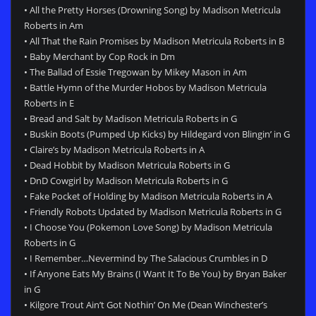
• All the Pretty Horses (Drowning Song) by Madison Metricula
Roberts in Am
• All That the Rain Promises by Madison Metricula Roberts in B
• Baby Merchant by Cop Rock in Dm
• The Ballad of Essie Tregowan by Mikey Mason in Am
• Battle Hymn of the Murder Hobos by Madison Metricula
Roberts in E
• Bread and Salt by Madison Metricula Roberts in G
• Buskin Boots (Pumped Up Kicks) by Hildegard von Blingin’ in G
• Claire’s by Madison Metricula Roberts in A
• Dead Hobbit by Madison Metricula Roberts in G
• DnD Cowgirl by Madison Metricula Roberts in G
• Fake Pocket of Holding by Madison Metricula Roberts in A
• Friendly Robots Updated by Madison Metricula Roberts in G
• I Choose You (Pokemon Love Song) by Madison Metricula
Roberts in G
• I Remember…Nevermind by The Salacious Crumbles in D
• If Anyone Eats My Brains (I Want It To Be You) by Bryan Baker
in G
• Kilgore Trout Ain’t Got Nothin’ On Me (Dean Winchester’s