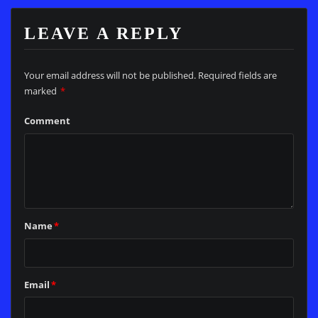
LEAVE A REPLY
Your email address will not be published.
Required fields are
marked
*
Comment
Name
*
Email
*