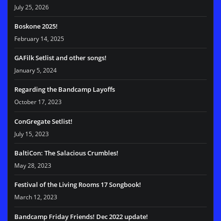
July 25, 2026
Boskone 2025!
February 14, 2025
GAFilk Setlist and other songs!
January 5, 2024
Regarding the Bandcamp Layoffs
October 17, 2023
ConGregate Setlist!
July 15, 2023
BaltiCon: The Salacious Crumbles!
May 28, 2023
Festival of the Living Rooms 17 Songbook!
March 12, 2023
Bandcamp Friday Friends! Dec 2022 update!