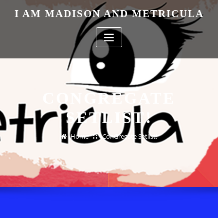
Skip
I AM MADISON AND METRICULA
to
content
CONGREGATE
SETLIST!
Home
ConGregate Setlist!