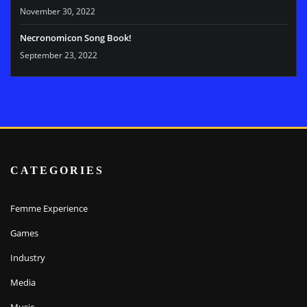
November 30, 2022
Necronomicon Song Book!
September 23, 2022
CATEGORIES
Femme Experience
Games
Industry
Media
Music