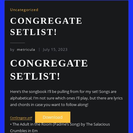
Uncategorized
CONGREGATE
SETLIST!
by
metricula
July 15, 2023
CONGREGATE
SETLIST!
Here’s the songbook I’ll be pulling from for my set! Songs are
alphabetical; I’m not sure which ones I’ll play, but there are lyrics
and chords in case you want to follow along!
Download
ConGregate.pdf
• The Adult in the Room (Padme’s Song) by The Salacious
Crumbles in Em