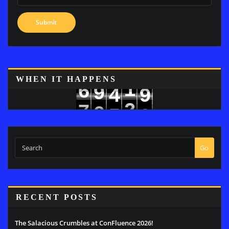
WHEN IT HAPPENS
1
6
9
4
9
2
7
0
5
0
Go
RECENT POSTS
The Salacious Crumbles at ConFluence 2026!