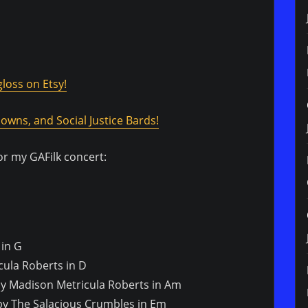
loss on Etsy!
owns, and Social Justice Bards!
for my GAFilk concert:
 in G
icula Roberts in D
 by Madison Metricula Roberts in Am
by The Salacious Crumbles in Em