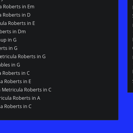
la Roberts in Em
a Roberts in D
ula Roberts in E
oberts in Dm
hup in G
rts in G
tricula Roberts in G
bles in G
a Roberts in C
a Roberts in E
n Metricula Roberts in C
icula Roberts in A
a Roberts in C