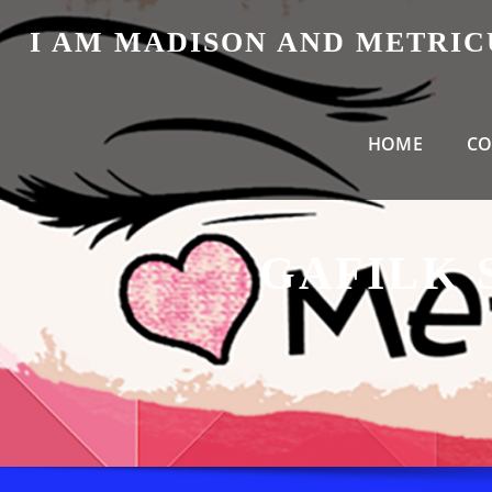
Skip
I AM MADISON AND METRI
to
content
HOME
CO
GAFILK 