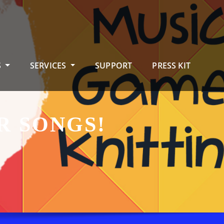
S
SERVICES
SUPPORT
PRESS KIT
R SONGS!