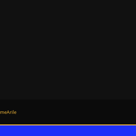
meArile