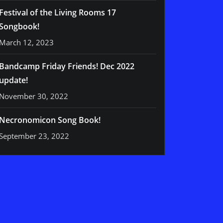
Festival of the Living Rooms 17
Songbook!
March 12, 2023
Bandcamp Friday Friends! Dec 2022
update!
November 30, 2022
Necronomicon Song Book!
September 23, 2022