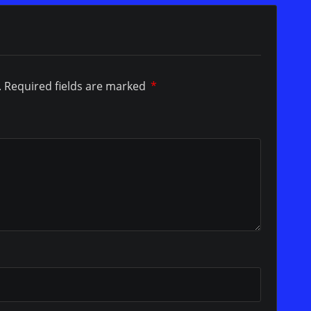
.
Required fields are marked
*