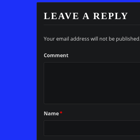
LEAVE A REPLY
Your email address will not be published
Comment
Name
*