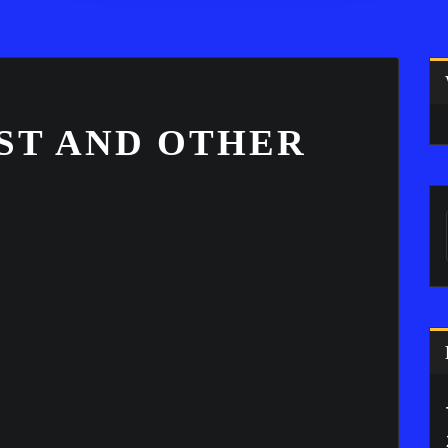
ST AND OTHER