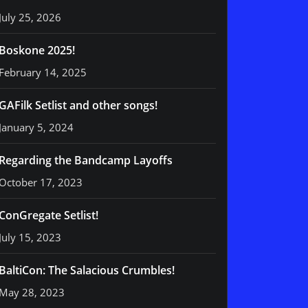
July 25, 2026
Boskone 2025!
February 14, 2025
GAFilk Setlist and other songs!
January 5, 2024
Regarding the Bandcamp Layoffs
October 17, 2023
ConGregate Setlist!
July 15, 2023
BaltiCon: The Salacious Crumbles!
May 28, 2023