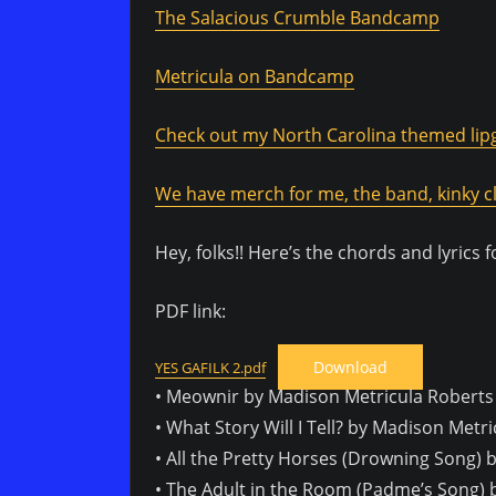
The Salacious Crumble Bandcamp
Metricula on Bandcamp
Check out my North Carolina themed lipg
We have merch for me, the band, kinky cl
Hey, folks!! Here’s the chords and lyrics 
PDF link:
Download
YES GAFILK 2.pdf
• Meownir by Madison Metricula Roberts
• What Story Will I Tell? by Madison Metr
• All the Pretty Horses (Drowning Song)
• The Adult in the Room (Padme’s Song) 