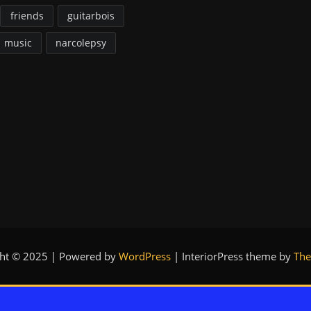
friends
guitarbois
music
narcolepsy
ght © 2025 | Powered by
WordPress
|
InteriorPress theme by
The