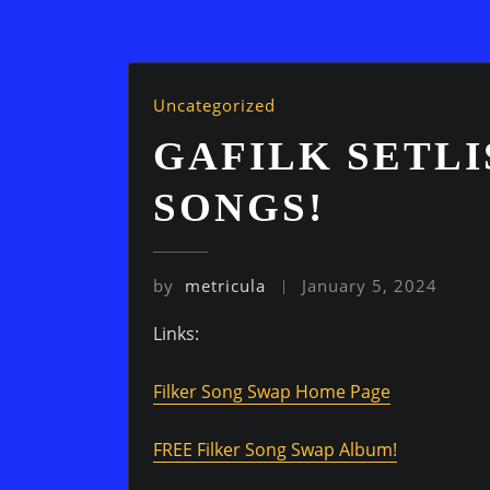
Uncategorized
GAFILK SETLI
SONGS!
by
metricula
January 5, 2024
Links:
Filker Song Swap Home Page
FREE Filker Song Swap Album!