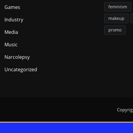
Games
feminism
makeup
Industry
promo
Media
Music
Narcolepsy
Uncategorized
Copyri