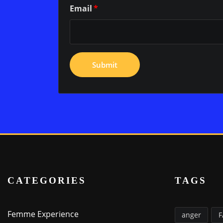
Email
*
CATEGORIES
TAGS
Femme Experience
anger