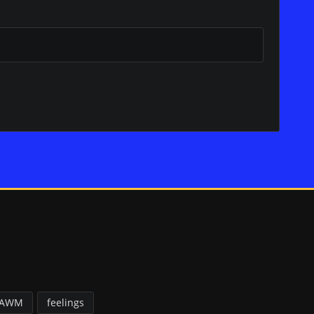
FAWM
feelings