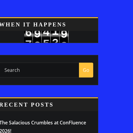
8
WHEN IT HAPPENS
4
1
6
9
9
5
2
7
0
Go
RECENT POSTS
The Salacious Crumbles at ConFluence
2026!