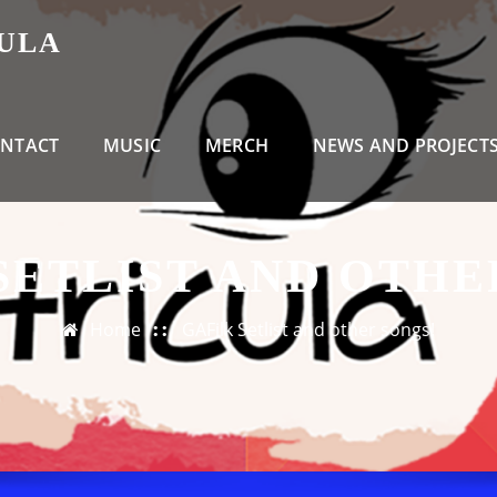
CULA
NTACT
MUSIC
MERCH
NEWS AND PROJECT
SETLIST AND OTHE
Home
GAFilk Setlist and other songs!