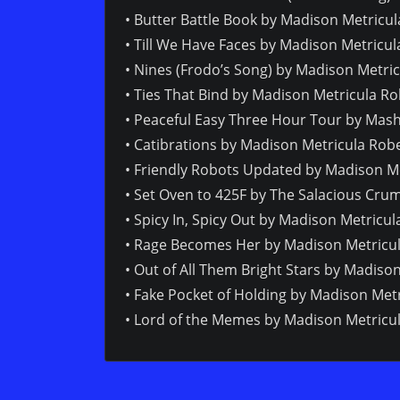
• Butter Battle Book by Madison Metricu
• Till We Have Faces by Madison Metricul
• Nines (Frodo’s Song) by Madison Metric
• Ties That Bind by Madison Metricula R
• Peaceful Easy Three Hour Tour by Mas
• Catibrations by Madison Metricula Robe
• Friendly Robots Updated by Madison Me
• Set Oven to 425F by The Salacious Crum
• Spicy In, Spicy Out by Madison Metricul
• Rage Becomes Her by Madison Metricul
• Out of All Them Bright Stars by Madiso
• Fake Pocket of Holding by Madison Metr
• Lord of the Memes by Madison Metricul