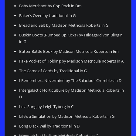
Baby Merchant by Cop Rock in Dm
Baker’s Oven by traditional in G
Bread and Salt by Madison Metricula Roberts in G
Buskin Boots (Pumped Up Kicks) by Hildegard von Blingin’
in G
Butter Battle Book by Madison Metricula Roberts in Em
Fake Pocket of Holding by Madison Metricula Roberts in A
The Game of Cards by Traditional in G
I Remember…Nevermind by The Salacious Crumbles in D
Intergalactic Horticulture by Madison Metricula Roberts in
D
Leia Song by Leigh Tyberg in C
Life’s a Simulation by Madison Metricula Roberts in G
Long Black Veil by Traditional in D
Meownir by Madison Metricula Roberts in G