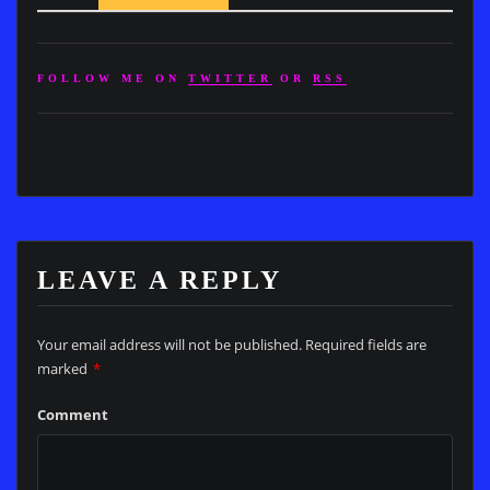
FOLLOW ME ON
TWITTER
OR
RSS
LEAVE A REPLY
Your email address will not be published.
Required fields are
marked
*
Comment