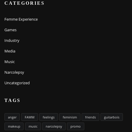
CATEGORIES
Femme Experience
Games
Industry
Media
Music
Narcolepsy
Uncategorized
TAGS
anger
FAWM
feelings
feminism
friends
guitarbois
makeup
music
narcolepsy
promo