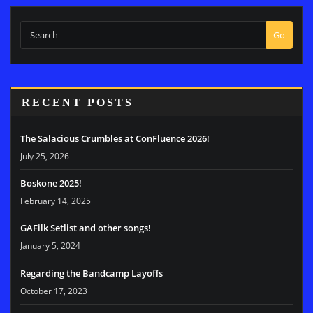
Go
RECENT POSTS
The Salacious Crumbles at ConFluence 2026!
July 25, 2026
Boskone 2025!
February 14, 2025
GAFilk Setlist and other songs!
January 5, 2024
Regarding the Bandcamp Layoffs
October 17, 2023