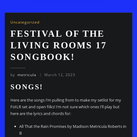
Uncategorized
FESTIVAL OF THE
LIVING ROOMS 17
SONGBOOK!
by
metricula
March 12, 2023
SONGS!
Here are the songs I’m pulling from to make my setlist for my
FotLR set and open filks! I’m not sure which ones I’ll play but
here are the lyrics and chords for:
All That the Rain Promises by Madison Metricula Roberts in
B