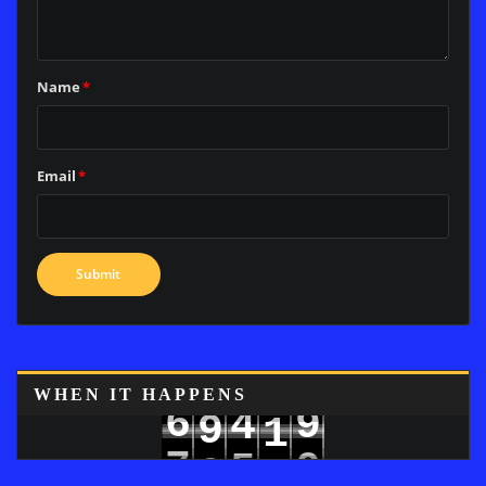
Name
*
Email
*
WHEN IT HAPPENS
6
4
9
9
1
7
5
0
0
2