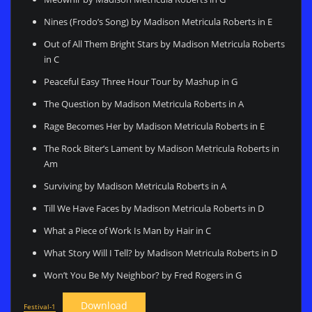
Nines (Frodo’s Song) by Madison Metricula Roberts in E
Out of All Them Bright Stars by Madison Metricula Roberts
in C
Peaceful Easy Three Hour Tour by Mashup in G
The Question by Madison Metricula Roberts in A
Rage Becomes Her by Madison Metricula Roberts in E
The Rock Biter’s Lament by Madison Metricula Roberts in
Am
Surviving by Madison Metricula Roberts in A
Till We Have Faces by Madison Metricula Roberts in D
What a Piece of Work Is Man by Hair in C
What Story Will I Tell? by Madison Metricula Roberts in D
Won’t You Be My Neighbor? by Fred Rogers in G
Download
Festival-1