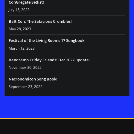
ConGregate Setlist!
July 15, 2023
BaltiCon: The Salacious Crumbles!
May 28, 2023
Festival of the Living Rooms 17 Songbook!
March 12, 2023
Bandcamp Friday Friends! Dec 2022 update!
November 30, 2022
Necronomicon Song Book!
September 23, 2022