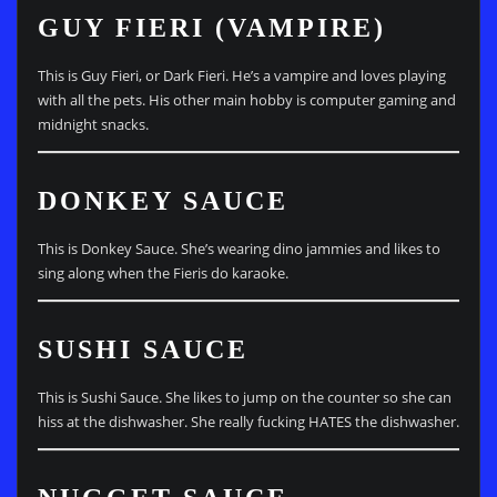
GUY FIERI (VAMPIRE)
This is Guy Fieri, or Dark Fieri. He’s a vampire and loves playing
with all the pets. His other main hobby is computer gaming and
midnight snacks.
DONKEY SAUCE
This is Donkey Sauce. She’s wearing dino jammies and likes to
sing along when the Fieris do karaoke.
SUSHI SAUCE
This is Sushi Sauce. She likes to jump on the counter so she can
hiss at the dishwasher. She really fucking HATES the dishwasher.