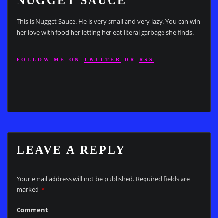
NUGGET SAUCE
This is Nugget Sauce. He is very small and very lazy. You can win
her love with food her letting her eat literal garbage she finds.
FOLLOW ME ON
TWITTER
OR
RSS
LEAVE A REPLY
Your email address will not be published.
Required fields are
marked
*
Comment