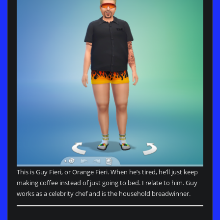
This is Guy Fieri, or Orange Fieri. When he’s tired, he’ll just keep
making coffee instead of just going to bed. I relate to him. Guy
works as a celebrity chef and is the household breadwinner.