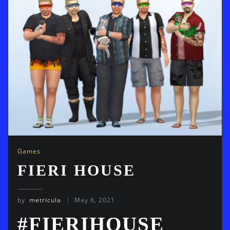
Games
FIERI HOUSE
by
metricula
May 6, 2021
#FIERIHOUSE