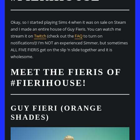
Okay, so I started playing Sims 4 when it was on sale on Steam
and I made an entire house of Guy Fieris. You can watch me
stream it on
Twitch
(check out the
FAQ
to turn on
notifications!)! I’m NOT an experienced Simmer, but sometimes
ALL FIVE FIERIS get on the slip ‘n slide together and it is
wholesome.
MEET THE FIERIS OF
#FIERIHOUSE!
GUY FIERI (ORANGE
SHADES)