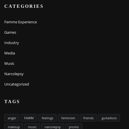
CATEGORIES
Femme Experience
Games
Industry
Media
Music
Narcolepsy
Uncategorized
TAGS
anger
FAWM
feelings
feminism
friends
guitarbois
makeup
music
narcolepsy
promo