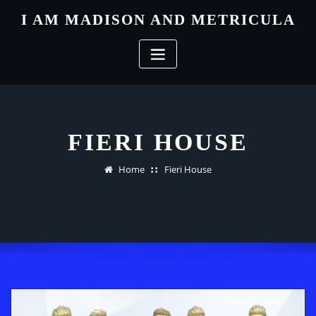
Skip
I AM MADISON AND METRICULA
to
content
FIERI HOUSE
Home
Fieri House