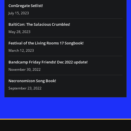
ConGregate Setlist!
July 15, 2023
BaltiCon: The Salacious Crumbles!
May 28, 2023
Festival of the Living Rooms 17 Songbook!
March 12, 2023
Bandcamp Friday Friends! Dec 2022 update!
November 30, 2022
Necronomicon Song Book!
September 23, 2022