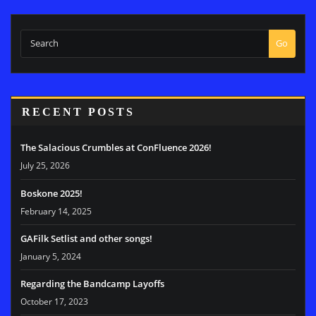
Go
RECENT POSTS
The Salacious Crumbles at ConFluence 2026!
July 25, 2026
Boskone 2025!
February 14, 2025
GAFilk Setlist and other songs!
January 5, 2024
Regarding the Bandcamp Layoffs
October 17, 2023