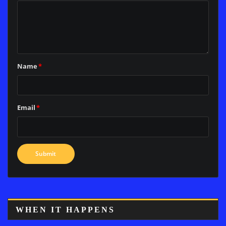
Name
*
Email
*
WHEN IT HAPPENS