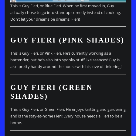
This is Guy Fieri, or Blue Fieri. When he first moved in, Guy
actually chose to go into standup comedy instead of cooking.
Don’t let your dreams be dreams, Fieri!
GUY FIERI (PINK SHADES)
This is Guy Fieri, or Pink Fieri. He’s currently working as a
bartender, but he’s also into spooky stuff like seances! Guy is
also pretty handy around the house with his love of tinkering!
GUY FIERI (GREEN
SHADES)
This is Guy Fieri, or Green Fieri. He enjoys knitting and gardening
and is the stay-at-home Fieri! Every house needs a Fieri to be a
home.