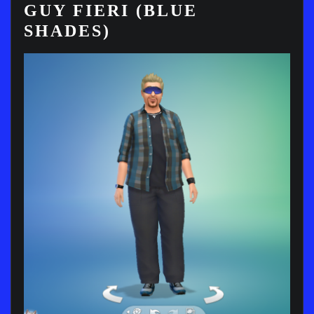
GUY FIERI (BLUE
SHADES)