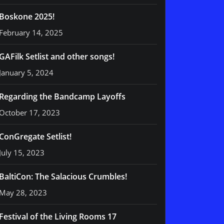
Boskone 2025!
February 14, 2025
GAFilk Setlist and other songs!
January 5, 2024
Regarding the Bandcamp Layoffs
October 17, 2023
ConGregate Setlist!
July 15, 2023
BaltiCon: The Salacious Crumbles!
May 28, 2023
Festival of the Living Rooms 17