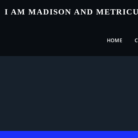
Skip
I AM MADISON AND METRIC
to
content
HOME
C