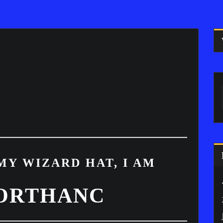
MY WIZARD HAT, I AM
 ORTHANC