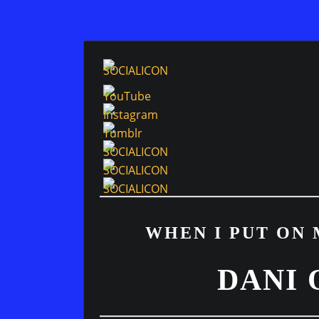
WHEN I PUT ON 
DANI