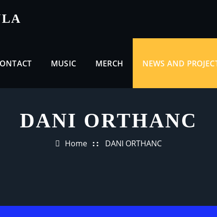
ULA
ONTACT
MUSIC
MERCH
NEWS AND PROJEC
DANI ORTHANC
Home
DANI ORTHANC