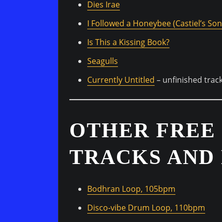
Dies Irae
I Followed a Honeybee (Castiel’s Son
Is This a Kissing Book?
Seagulls
Currently Untitled
– unfinished trac
OTHER FREE
TRACKS AND 
Bodhran Loop, 105bpm
Disco-vibe Drum Loop, 110bpm