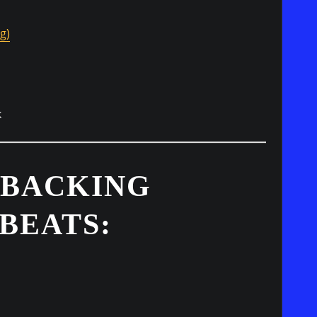
g)
k
 BACKING
BEATS: