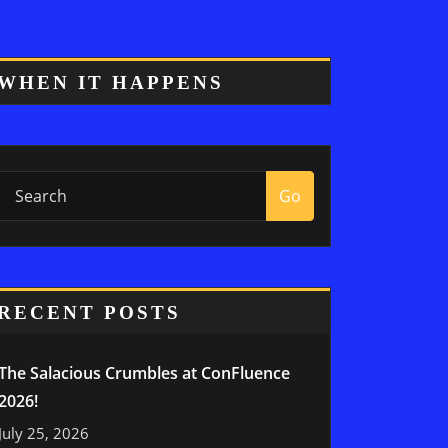
WHEN IT HAPPENS
Go
RECENT POSTS
The Salacious Crumbles at ConFluence
2026!
July 25, 2026