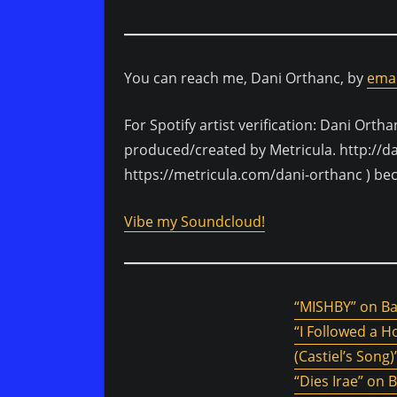
You can reach me, Dani Orthanc, by
emai
For Spotify artist verification: Dani Ortha
produced/created by Metricula. http://d
https://metricula.com/dani-orthanc ) be
Vibe my Soundcloud!
“MISHBY” on 
“I Followed a 
(Castiel’s Son
“Dies Irae” on