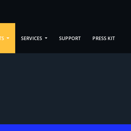
TS
SERVICES
SUPPORT
PRESS KIT