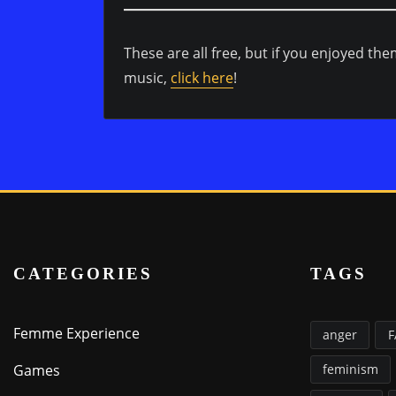
These are all free, but if you enjoyed th
music,
click here
!
CATEGORIES
TAGS
Femme Experience
anger
Games
feminism