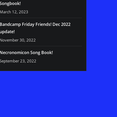
Songbook!
March 12, 2023
Bandcamp Friday Friends! Dec 2022
update!
November 30, 2022
Necronomicon Song Book!
September 23, 2022