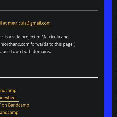
l at metricula@gmail.com
nc is a side project of Metricula and
aniorthanc.com forwards to this page (
cause I own both domains.
Bandcamp
Honeybee…
g)” on Bandcamp
 Bandcamp