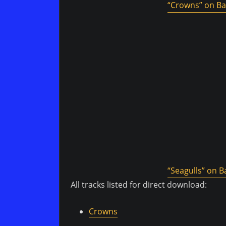
“Crowns” on B
“Seagulls” on
All tracks listed for direct download:
Crowns