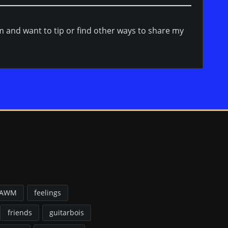
em and want to tip or find other ways to share my
FAWM
feelings
friends
guitarbois