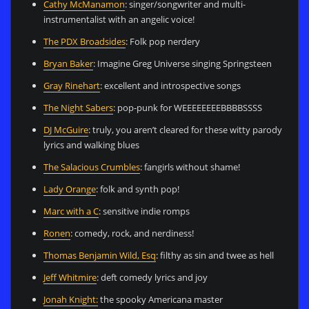
Cathy McManamon
: singer/songwriter and multi-
instrumentalist with an angelic voice!
The PDX Broadsides
: Folk pop nerdery
Bryan Baker
: Imagine Greg Universe singing Springsteen
Gray Rinehart
: excellent and introspective songs
The Night Sabers
: pop-punk for WEEEEEEEEBBBBSSSS
DJ McGuire
: truly, you aren’t cleared for these witty parody
lyrics and walking blues
The Salacious Crumbles
: fangirls without shame!
Lady Orange
: folk and synth pop!
Marc with a C
: sensitive indie romps
Ronen
: comedy, rock, and nerdiness!
Thomas Benjamin Wild, Esq
: filthy as sin and twee as hell
Jeff Whitmire
: deft comedy lyrics and joy
Jonah Knight:
the spooky Americana master