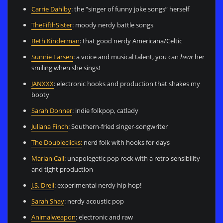
Carrie Dahlby
: the “singer of funny joke songs” herself
TheFifthSister
: moody nerdy battle songs
Beth Kinderman
: that good nerdy Americana/Celtic
Sunnie Larsen
: a voice and musical talent, you can
hear
her
smiling when she sings!
JANXXX
: electronic hooks and production that shakes my
booty
Sarah Donner
: indie folkpop, catlady
Juliana Finch
: Southern-fried singer-songwriter
The Doubleclicks:
nerd folk with hooks for days
Marian Call
: unapolegetic pop rock with a retro sensibility
and tight production
J.S. Drell
: experimental nerdy hip hop!
Sarah Shay
: nerdy acoustic pop
Animalweapon
: electronic and raw