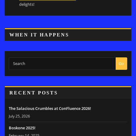
delights!
WHEN IT HAPPENS
Go
RECENT POSTS
The Salacious Crumbles at ConFluence 2026!
July 25, 2026
Boskone 2025!
February 14, 2025