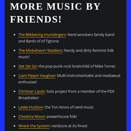
MORE MUSIC BY
FRIENDS!
The Blibbering Humdingers
: Nerd wrockers family band
and Bards of of Tigtone
The Misbehavin’ Maidens
: Nerdy and dirty feminist folk
music!
Get Set Go
: the pop-punk-rock brainchild of Mike Torres
Liam Pippin Vaughan
: Multi-instrumentalist and mediaeval
enthusiast
Christian Lipski
: Solo project from a member of the PDX
Broadsides!
Leslie Hudson
: the Tori Amos of nerd music
Cheshire Moon
: powerhouse folk!
Wreck the System
: nerdcore at its finest