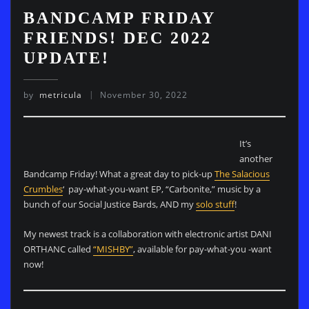
BANDCAMP FRIDAY
FRIENDS! DEC 2022
UPDATE!
by
metricula
November 30, 2022
It’s
another
Bandcamp Friday! What a great day to pick-up
The Salacious
Crumbles
‘ pay-what-you-want EP, “Carbonite,” music by a
bunch of our Social Justice Bards, AND my
solo stuff
!
My newest track is a collaboration with electronic artist DANI
ORTHANC called
“MISHBY”
, available for pay-what-you -want
now!