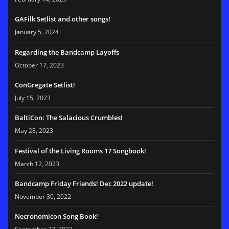
GAFilk Setlist and other songs!
January 5, 2024
Regarding the Bandcamp Layoffs
October 17, 2023
ConGregate Setlist!
July 15, 2023
BaltiCon: The Salacious Crumbles!
May 28, 2023
Festival of the Living Rooms 17 Songbook!
March 12, 2023
Bandcamp Friday Friends! Dec 2022 update!
November 30, 2022
Necronomicon Song Book!