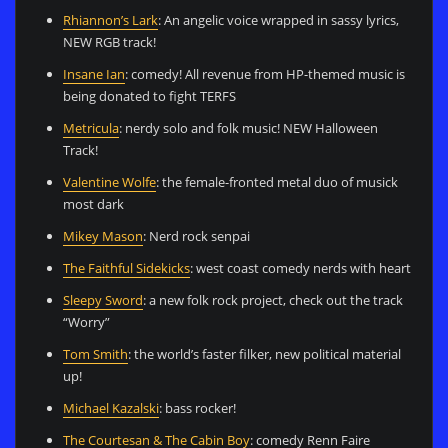
Rhiannon’s Lark
: An angelic voice wrapped in sassy lyrics,
NEW RGB track!
Insane Ian
: comedy! All revenue from HP-themed music is
being donated to fight TERFS
Metricula
: nerdy solo and folk music! NEW Halloween
Track!
Valentine Wolfe
: the female-fronted metal duo of musick
most dark
Mikey Mason
: Nerd rock senpai
The Faithful Sidekicks
: west coast comedy nerds with heart
Sleepy Sword
: a new folk rock project, check out the track
“Worry”
Tom Smith
: the world’s faster filker, new political material
up!
Michael Kazalski
: bass rocker!
The Courtesan & The Cabin Boy
: comedy Renn Faire