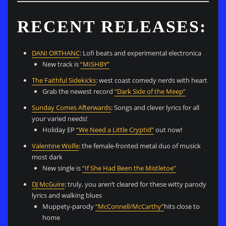
RECENT RELEASES:
DANI ORTHANC
: Lofi beats and experimental electronica
New track is
“MISHBY”
The Faithful Sidekicks
: west coast comedy nerds with heart
Grab the newest record
“Dark Side of the Meep”
Sunday Comes Afterwards
: Songs and clever lyrics for all
your varied needs!
Holiday EP
“We Need a Little Cryptid”
out now!
Valentine Wolfe
: the female-fronted metal duo of musick
most dark
New single is
“If She Had Been the Mistletoe”
DJ McGuire
: truly, you aren’t cleared for these witty parody
lyrics and walking blues
Muppety-parody
“McConnell/McCarthy”
hits close to
home