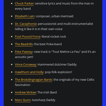
Chuck Parker
: sensitive lyrics and music from the man in
every band
Elizabeth Lain
: composer, urban mermaid
Dr. Cacophonie
: percussionist and multi-instrumentalist
telling it like it is in their own voice
Foot Pound Force
: literal rocket rock
The Beadrills
: the best Poke-band
Pete Pawsey
: new track is “Tout Mettre Le Feu” and it’s an
acoustic jam!
Vince Conaway:
Hammered dulcimer Daddy
Hawthorn and Holly
: pop-folk explosion!
The Brobdingnagian Bards
: the originals of my new Celtic
fascination
Andrew McKee
: The Irish Bard
Marc Gunn
: Autoharp Daddy