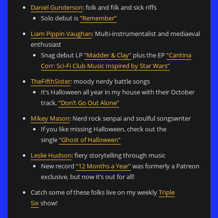
Daniel Gunderson
: folk and filk and sick riffs
Solo debut is
“Remember”
Liam Pippin Vaughan
: Multi-instrumentalist and mediaeval
enthusiast
Snag debut LP
“Madder & Clay”
plus the EP
“Cantina
Corr: Sci-Fi Club Music Inspired by Star Wars”
TheFifthSister
: moody nerdy battle songs
It’s Halloween all year in my house with their October
track,
“Don’t Go Out Alone”
Mikey Mason
: Nerd rock senpai and soulful songswriter
If you like missing Halloween, check out the
single
“Ghost of Halloween”
Leslie Hudson
: fiery storytelling through music
New record
“12 Months a Year”
was formerly a Patreon
exclusive, but now it’s out for all!
Catch some of these folks live on my weekly
Triple
Six
show!