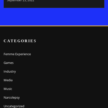
September 23, 2022
CATEGORIES
Femme Experience
Games
Industry
Media
Music
Narcolepsy
Uncategorized