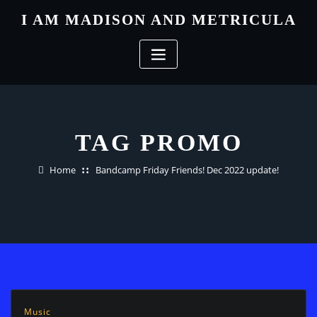
Skip
I AM MADISON AND METRICULA
to
content
TAG PROMO
Home
Bandcamp Friday Friends! Dec 2022 update!
Music