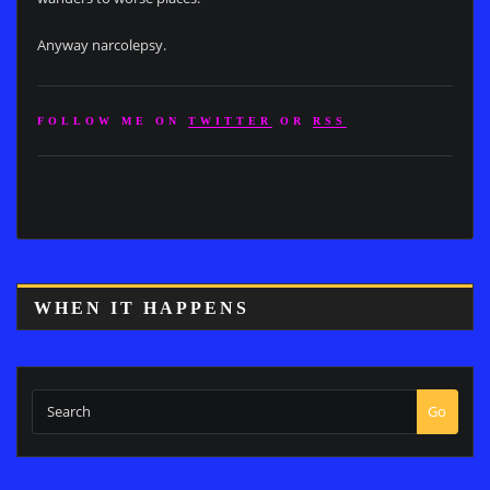
Anyway narcolepsy.
FOLLOW ME ON
TWITTER
OR
RSS
WHEN IT HAPPENS
Go