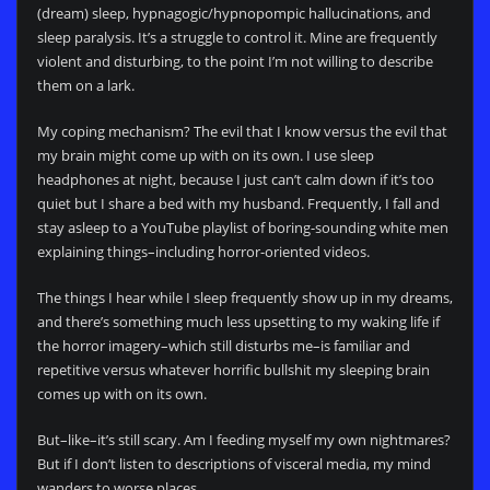
(dream) sleep, hypnagogic/hypnopompic hallucinations, and
sleep paralysis. It’s a struggle to control it. Mine are frequently
violent and disturbing, to the point I’m not willing to describe
them on a lark.
My coping mechanism? The evil that I know versus the evil that
my brain might come up with on its own. I use sleep
headphones at night, because I just can’t calm down if it’s too
quiet but I share a bed with my husband. Frequently, I fall and
stay asleep to a YouTube playlist of boring-sounding white men
explaining things–including horror-oriented videos.
The things I hear while I sleep frequently show up in my dreams,
and there’s something much less upsetting to my waking life if
the horror imagery–which still disturbs me–is familiar and
repetitive versus whatever horrific bullshit my sleeping brain
comes up with on its own.
But–like–it’s still scary. Am I feeding myself my own nightmares?
But if I don’t listen to descriptions of visceral media, my mind
wanders to worse places.