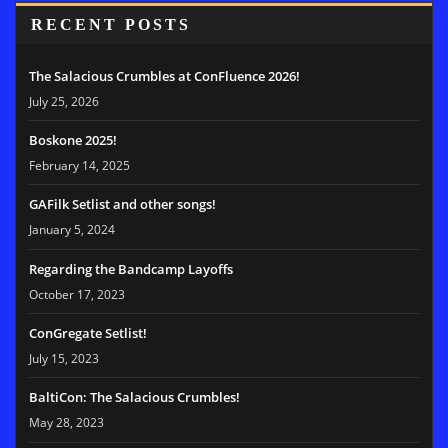
RECENT POSTS
The Salacious Crumbles at ConFluence 2026!
July 25, 2026
Boskone 2025!
February 14, 2025
GAFilk Setlist and other songs!
January 5, 2024
Regarding the Bandcamp Layoffs
October 17, 2023
ConGregate Setlist!
July 15, 2023
BaltiCon: The Salacious Crumbles!
May 28, 2023