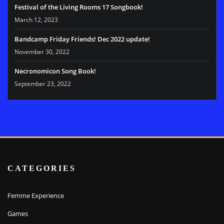
Festival of the Living Rooms 17 Songbook!
March 12, 2023
Bandcamp Friday Friends! Dec 2022 update!
November 30, 2022
Necronomicon Song Book!
September 23, 2022
CATEGORIES
Femme Experience
Games