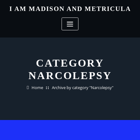
Skip
I AM MADISON AND METRICULA
to
content
CATEGORY
NARCOLEPSY
Home
Archive by category "Narcolepsy"