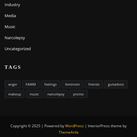
Industry
Media
Music
Narcolepsy
Uncategorized
TAGS
anger
FAWM
feelings
feminism
friends
guitarbois
makeup
music
narcolepsy
promo
Copyright © 2025 | Powered by
WordPress
|
InteriorPress theme by
ThemeArile