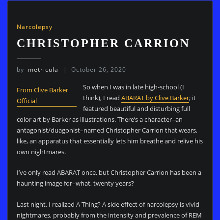
Narcolepsy
CHRISTOPHER CARRION
by
metricula
October 26, 2020
So when I was in late high-school (I
From Clive Barker
think), I read
ABARAT by Clive Barker
; it
Official
featured beautiful and disturbing full
color art by Barker as illustrations. There’s a character–an
antagonist/duagonist–named Christopher Carrion that wears,
like, an apparatus that essentially lets him breathe and relive his
own nightmares.
I’ve only read ABARAT once, but Christopher Carrion has been a
haunting image for–what, twenty years?
Last night, I realized A Thing? A side effect of narcolepsy is vivid
nightmares, probably from the intensity and prevalence of REM