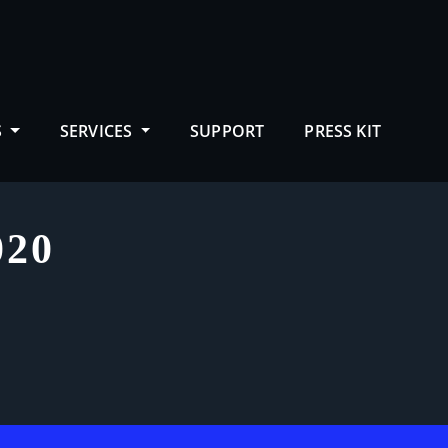
S
SERVICES
SUPPORT
PRESS KIT
20