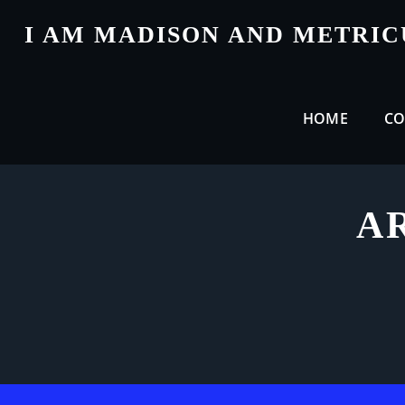
Skip
I AM MADISON AND METRI
to
content
HOME
CO
A