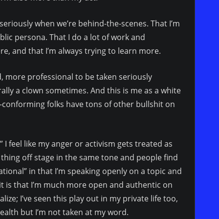
e seriously when we’re behind-the-scenes. That I’m
ic persona. That I do a lot of work and
re, and that I’m always trying to learn more.
ed, more professional to be taken seriously
erally a clown sometimes. And this is me as a white
onforming folks have tons of other bullshit on
 I feel like my anger or activism gets treated as
me thing off stage in the same tone and people find
tional” in that I’m speaking openly on a topic and
 it is that I’m much more open and authentic on
ize; I’ve seen this play out in my private life too,
health but I’m not taken at my word.