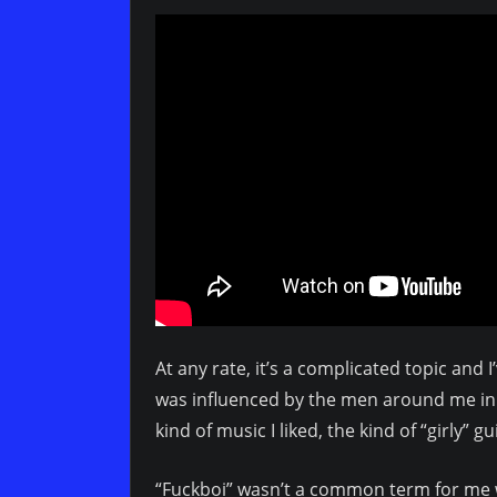
At any rate, it’s a complicated topic and
was influenced by the men around me in 
kind of music I liked, the kind of “girly” gu
“Fuckboi” wasn’t a common term for me w