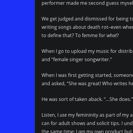
performer made me second guess mysel
We get judged and dismissed for being t
writing songs about death rot–even when “
to define that? To femme for
what
?
When I go to upload my music for distrib
and “female singer songwriter.”
When I was first getting started, someo
and asked, “She was great! Who writes h
He was sort of taken aback. “…She does.”
Listen, I
use
my femininity as part of my act
can for adult shows and solicit tips. I un
the same time: I
am
my own product but I