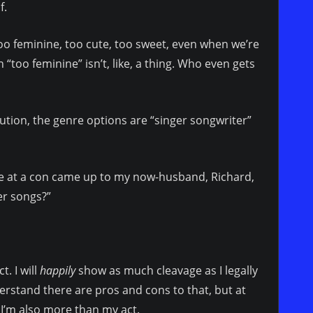
f.
oo feminine, too cute, too sweet, even when we’re
too feminine” isn’t, like, a thing. Who even gets
ution, the genre options are “singer songwriter”
ne at a con came up to my now-husband, Richard,
er songs?”
. I will
happily
show as much cleavage as I legally
derstand there are pros and cons to that, but at
’m also more than my act.