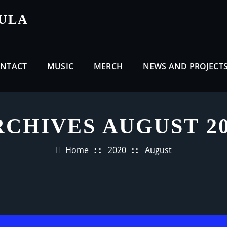
CULA
NTACT
MUSIC
MERCH
NEWS AND PROJECT
RCHIVES AUGUST 20
Home
2020
August