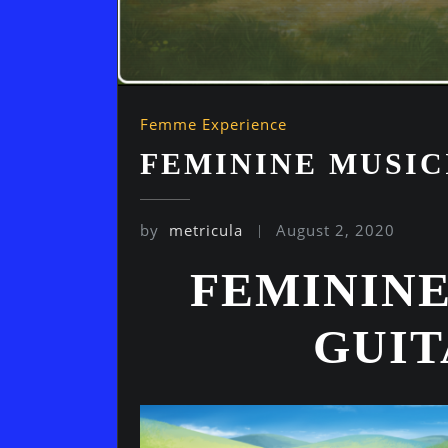
Femme Experience
FEMININE MUSIC
by
metricula
August 2, 2020
FEMININE
GUI