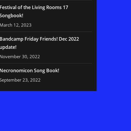
Festival of the Living Rooms 17
Songbook!
March 12, 2023
Bandcamp Friday Friends! Dec 2022
update!
November 30, 2022
Necronomicon Song Book!
September 23, 2022