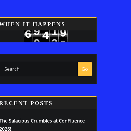
8
WHEN IT HAPPENS
9
1
6
4
9
0
2
7
5
Go
RECENT POSTS
The Salacious Crumbles at ConFluence
2026!