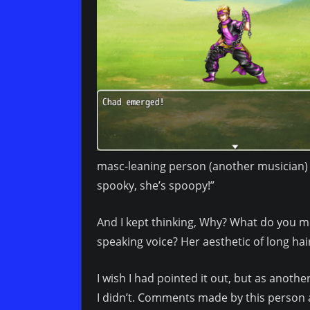
masc-leaning person (another musician) 
spooky, she’s spoopy!”
And I kept thinking, Why? What do you mean
speaking voice? Her aesthetic of long ha
I wish I had pointed it out, but as anot
I didn’t. Comments made by this person 