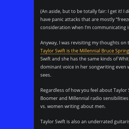
(An aside, but to be totally fair: I get it! I
d
have panic attacks that are mostly “freeze
consideration when I’m communicating in 
Anyway, I was revisiting my thoughts on 
Taylor Swift is the Millennial Bruce Sprin
Swift and she has the same kinds of White
dominant voice in her songwriting even 
sees.
Regardless of how you feel about Taylor S
Boomer and Millennial radio sensibiliti
vs. women writing about men.
Taylor Swift is also an underrated guitari