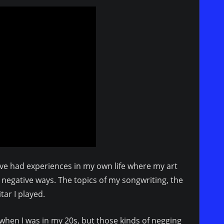
 I’ve had experiences in my own life where my art
negative ways. The topics of my songwriting, the
itar I played.
hen I was in my 20s, but those kinds of negging