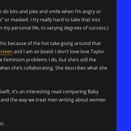
o
do bits and joke and smile when I’m angry or
” or masked. I try really hard to take that into
my personal life, to varying degrees of success.)
this because of the hot take going around that
gsteen
and I am
on board
. I don’t love-love Taylor
 Feminism problems I do, but she’s still the
when she’s collaborating. She describes what she
wift, it’s an interesting read comparing Baby
es and the way we treat men writing about women
st.