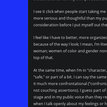
I see it click when people start taking m
more serious and thoughtful than my publ
consideration before I put myself out the
I feel like I have to better, more organiz
because of the way I look; I mean, I’m lit
woman; women of color and gender non-c
top of that.
At the same time, when I’m in “character,”
“safe,” or part of a bit. I can say the sa
it much more confrontational (“confronta
not couching assertions). I guess part of
stage and in my public voice than they real
when I talk openly about my feelings or 