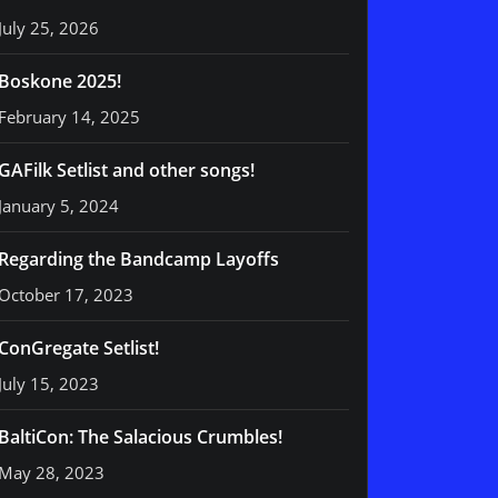
July 25, 2026
Boskone 2025!
February 14, 2025
GAFilk Setlist and other songs!
January 5, 2024
Regarding the Bandcamp Layoffs
October 17, 2023
ConGregate Setlist!
July 15, 2023
BaltiCon: The Salacious Crumbles!
May 28, 2023