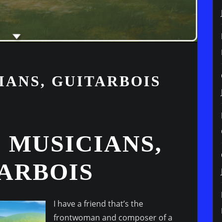
IANS, GUITARBOIS
 MUSICIANS,
TARBOIS
I have a friend that’s the
frontwoman and composer of a