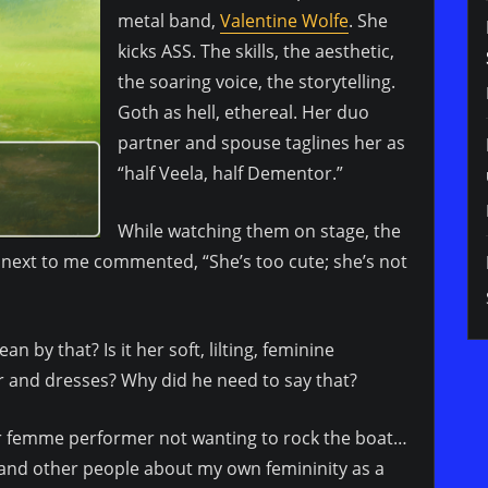
metal band,
Valentine Wolfe
. She
kicks ASS. The skills, the aesthetic,
the soaring voice, the storytelling.
Goth as hell, ethereal. Her duo
partner and spouse taglines her as
“half Veela, half Dementor.”
While watching them on stage, the
next to me commented, “She’s too cute; she’s not
 by that? Is it her soft, lilting, feminine
ir and dresses? Why did he need to say that?
her femme performer not wanting to rock the boat…
and other people about my own femininity as a