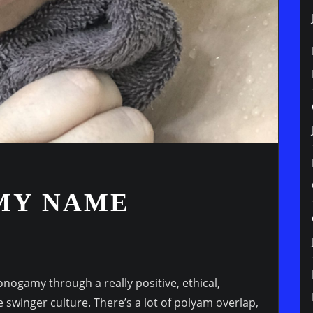
MY NAME
nogamy through a really positive, ethical,
 swinger culture. There’s a lot of polyam overlap,