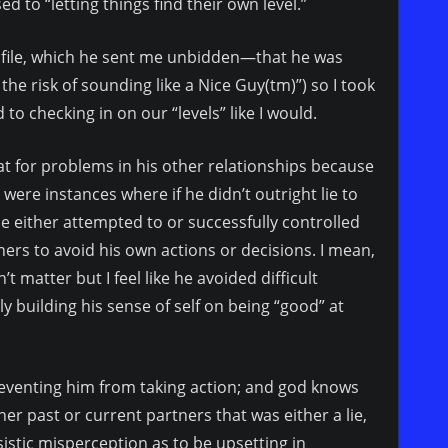
d to “letting things find their own level.”
ofile, which he sent me unbidden—that he was
he risk of sounding like a Nice Guy(tm)”) so I took
d to checking in on our “levels” like I would.
at for problems in his other relationships because
 were instances where if he didn’t outright lie to
e either attempted to or successfully controlled
ers to avoid his own actions or decisions. I mean,
t matter but I feel like he avoided difficult
y building his sense of self on being “good” at
eventing him from taking action; and god knows
r past or current partners that was either a lie,
istic misperception as to be upsetting in