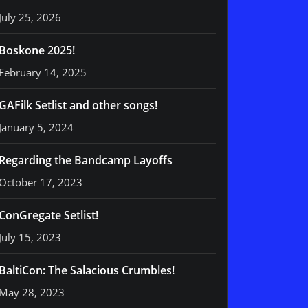
July 25, 2026
Boskone 2025!
February 14, 2025
GAFilk Setlist and other songs!
January 5, 2024
Regarding the Bandcamp Layoffs
October 17, 2023
ConGregate Setlist!
July 15, 2023
BaltiCon: The Salacious Crumbles!
May 28, 2023