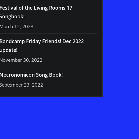
Festival of the Living Rooms 17
Songbook!
March 12, 2023
Bandcamp Friday Friends! Dec 2022
update!
November 30, 2022
Necronomicon Song Book!
September 23, 2022