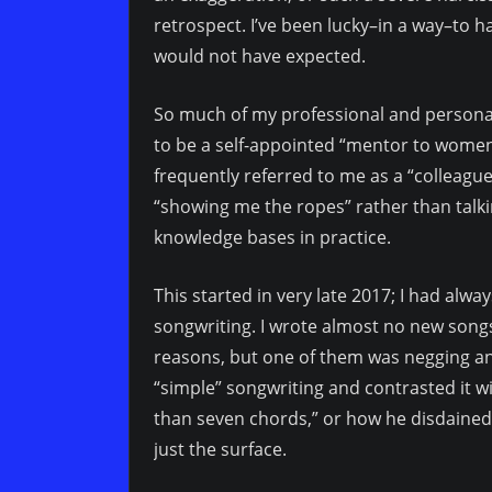
retrospect. I’ve been lucky–in a way–to h
would not have expected.
So much of my professional and person
to be a self-appointed “mentor to women
frequently referred to me as a “colleag
“showing me the ropes” rather than talk
knowledge bases in practice.
This started in very late 2017; I had al
songwriting. I wrote almost no new songs 
reasons, but one of them was negging a
“simple” songwriting and contrasted it w
than seven chords,” or how he disdained 
just the surface.