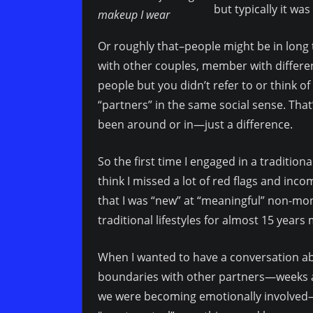
but typically it wa
makeup I wear
Or roughly that–people might be in long 
with other couples, member with differen
people but you didn’t refer to or think o
“partners” in the same social sense. Th
been around or in—just a difference.
So the first time I engaged in a tradition
think I missed a lot of red flags and inco
that I was “new” at “meaningful” non-mo
traditional lifestyles for almost 15 years 
When I wanted to have a conversation ab
boundaries with other partners—weeks af
we were becoming emotionally involved—