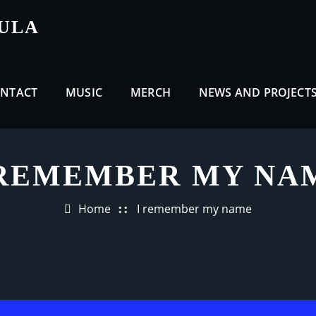
CULA
NTACT
MUSIC
MERCH
NEWS AND PROJECT
 REMEMBER MY NA
Home
I remember my name