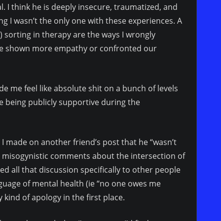
nal. I think he is deeply insecure, traumatized, and
 I wasn’t the only one with these experiences. A
e) sorting in therapy are the ways I wrongly
ave shown more empathy or confronted our
 me feel like absolute shit on a bunch of levels
e being publicly supportive during the
 made on another friend’s post that he “wasn’t
y misogynistic comments about the intersection of
 all that discussion specifically to other people
anguage of mental health (ie “no one owes me
kind of apology in the first place.