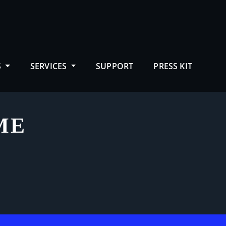
S
SERVICES
SUPPORT
PRESS KIT
ME