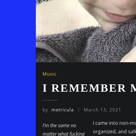
Music
I REMEMBER 
by
metricula
March 13, 2021
I came into non-mo
I’m the same no
organized, and safe
matter what fucking