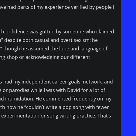
ave had parts of my experience verified by people I
al confidence was gutted by someone who claimed
” despite both casual and overt sexism; he
ue” though he assumed the lone and language of
ing shop or acknowledging our different
ways had my independent career goals, network, and
or parodies while I was with David for a lot of
nd intimidation. He commented frequently on my
ith how he “couldn’t write a pop song with fewer
experimentation or song writing practice. That’s