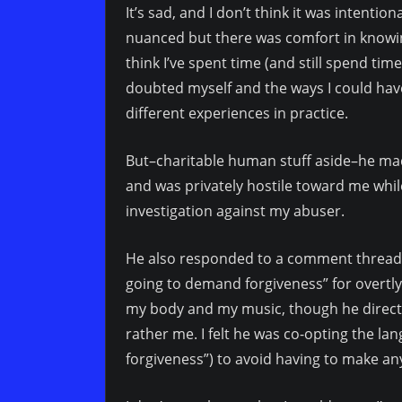
It’s sad, and I don’t think it was intentio
nuanced but there was comfort in knowing
think I’ve spent time (and still spend tim
doubted myself and the ways I could h
different experiences in practice.
But–charitable human stuff aside–he made
and was privately hostile toward me whil
investigation against my abuser.
He also responded to a comment thread I
going to demand forgiveness” for overtl
my body and my music, though he directed
rather me. I felt he was co-opting the l
forgiveness”) to avoid having to make any 