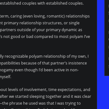
s established couples with established couples.
term, caring (even loving, romantic) relationships
t primary relationship structures, or single
f partners outside of your primary dynamic as
at’s not good or bad compared to most polyam I’ve
ally recognizable polyam relationship of my own, I
mpatibilities because of that partner’s insistence
nogamy even though I’d been active in non-
myself.
out levels of involvement, time expectations, and
ter we started sleeping together and it was clear
the phrase he used was that I was trying to