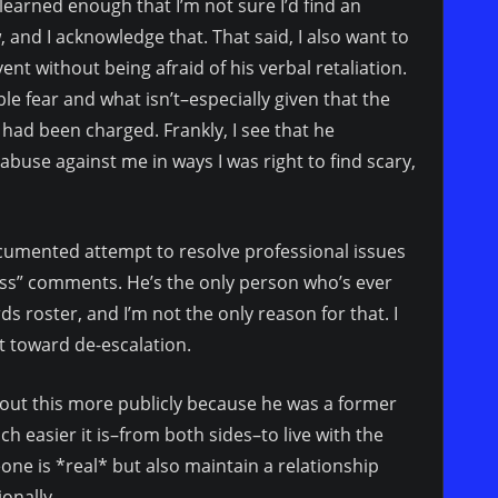
 learned enough that I’m not sure I’d find an
, and I acknowledge that. That said, I also want to
ent without being afraid of his verbal retaliation.
ble fear and what isn’t–especially given that the
 had been charged. Frankly, I see that he
buse against me in ways I was right to find scary,
documented attempt to resolve professional issues
ass” comments. He’s the only person who’s ever
ds roster, and I’m not the only reason for that. I
t toward de-escalation.
 about this more publicly because he was a former
 easier it is–from both sides–to live with the
e is *real* but also maintain a relationship
ionally.