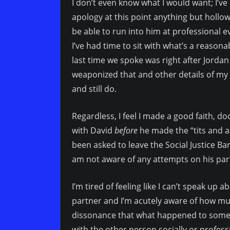
I don’t even know what I would want; I’ve
apology at this point anything but hollow
be able to run into him at professional ev
I’ve had time to sit with what’s a reasona
last time we spoke was right after Jordan
weaponized that and other details of my a
and still do.
Regardless, I feel I made a good faith, 
with David
before
he made the “tits and 
been asked to leave the Social Justice Bar
am not aware of any attempts on his par
I’m tired of feeling like I can’t speak up
partner and I’m acutely aware of how much
dissonance that what happened to someon
with the other person socially or profess