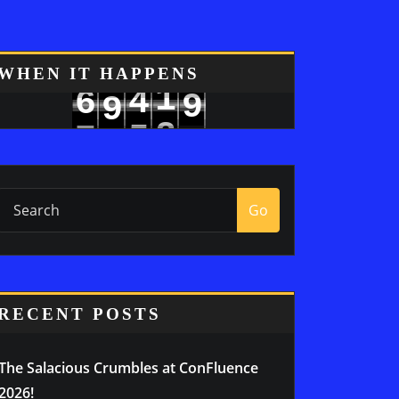
8
WHEN IT HAPPENS
1
4
6
9
9
2
5
7
0
Go
RECENT POSTS
The Salacious Crumbles at ConFluence
2026!