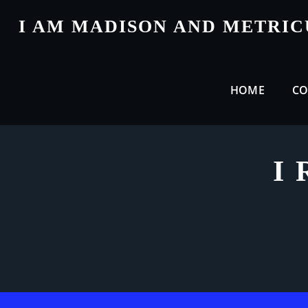
Skip
I AM MADISON AND METRI
to
content
HOME
CO
I