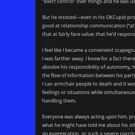
“exert control” over things and he was use
But he insisted—even in his OKCupid pr
good at relationship communication (“at t
that at fairly face value; that he’d respon
I feel like I became a convenient scapego
I was farther away. I know for a fact there
absolve his responsibility of autonomy, h
the flow of information between his partn
I can armchair people to death and it won’
feelings or situations while simultaneousl
handling them.
Everyone was always acting
upon
him, pr
what he might have told me about his othe
an exaggeration, or such a severe narciss