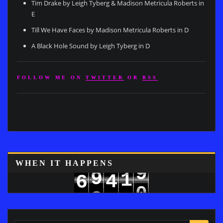
Tim Drake by Leigh Tyberg & Madison Metricula Roberts in
E
Till We Have Faces by Madison Metricula Roberts in D
A Black Hole Sound by Leigh Tyberg in D
FOLLOW ME ON
TWITTER
OR
RSS
WHEN IT HAPPENS
9
9
1
4
6
0
0
2
5
7