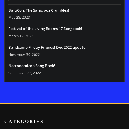
BaltiCon: The Salacious Crumbles!
May 28, 2023
Festival of the Living Rooms 17 Songbook!
March 12, 2023
Bandcamp Friday Friends! Dec 2022 update!
November 30, 2022
Necronomicon Song Book!
September 23, 2022
CATEGORIES