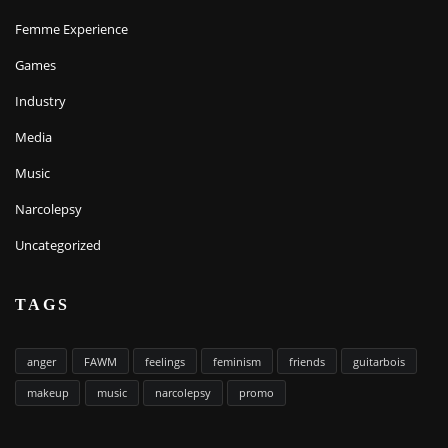
Femme Experience
Games
Industry
Media
Music
Narcolepsy
Uncategorized
TAGS
anger
FAWM
feelings
feminism
friends
guitarbois
makeup
music
narcolepsy
promo