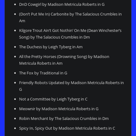
DnD Cowgirl by Madison Metricula Roberts in G
(Don’t Put Me In) Carbonite by The Salacious Crumbles in
Am
Kilgore Trout Ain’t Got Nothin’ On Me (Dean Winchester’s
Song) by The Salacious Crumbles in Dm
The Duchess by Leigh Tyberg in Am
All the Pretty Horses (Drowning Song) by Madison
Metricula Roberts in Am
The Fox by Traditional in G
Friendly Robots Updated by Madison Metricula Roberts in
G
Not a Committee by Leigh Tyberg in C
Meownir by Madison Metricula Roberts in G
Robin Merchant by The Salacious Crumbles in Dm
Spicy In, Spicy Out by Madison Metricula Roberts in C