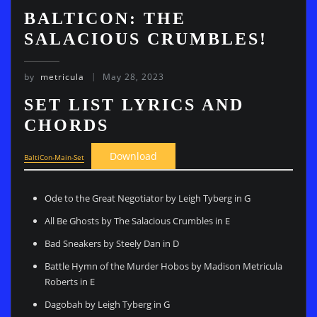
BALTICON: THE
SALACIOUS CRUMBLES!
by
metricula
May 28, 2023
SET LIST LYRICS AND
CHORDS
Download
BaltiCon-Main-Set
Ode to the Great Negotiator by Leigh Tyberg in G
All Be Ghosts by The Salacious Crumbles in E
Bad Sneakers by Steely Dan in D
Battle Hymn of the Murder Hobos by Madison Metricula
Roberts in E
Dagobah by Leigh Tyberg in G