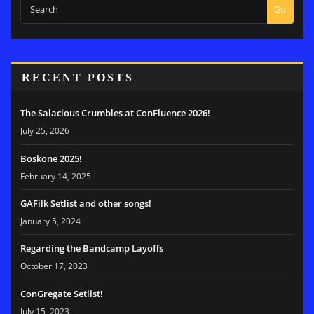
Go
RECENT POSTS
The Salacious Crumbles at ConFluence 2026!
July 25, 2026
Boskone 2025!
February 14, 2025
GAFilk Setlist and other songs!
January 5, 2024
Regarding the Bandcamp Layoffs
October 17, 2023
ConGregate Setlist!
July 15, 2023