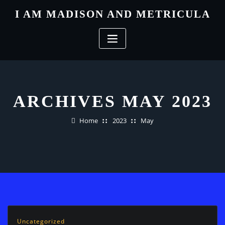
Skip
I AM MADISON AND METRICULA
to
content
ARCHIVES MAY 2023
Home
2023
May
Uncategorized