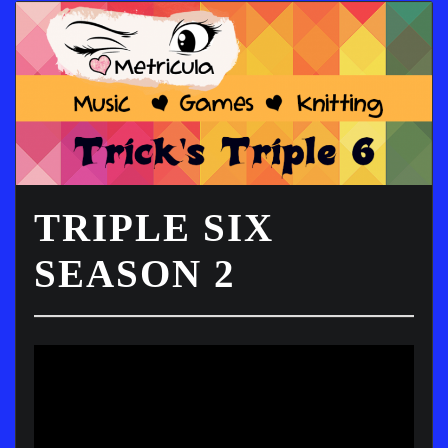
TRIPLE SIX
SEASON 2