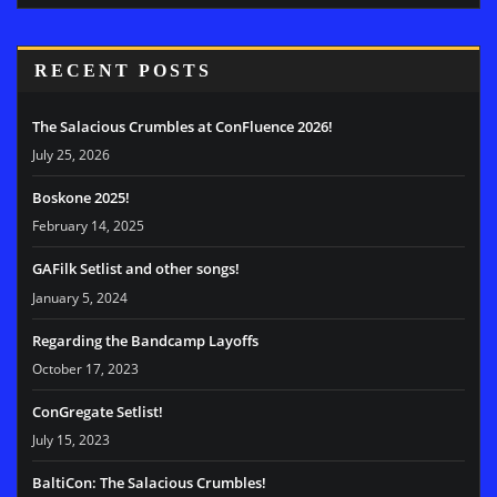
RECENT POSTS
The Salacious Crumbles at ConFluence 2026!
July 25, 2026
Boskone 2025!
February 14, 2025
GAFilk Setlist and other songs!
January 5, 2024
Regarding the Bandcamp Layoffs
October 17, 2023
ConGregate Setlist!
July 15, 2023
BaltiCon: The Salacious Crumbles!