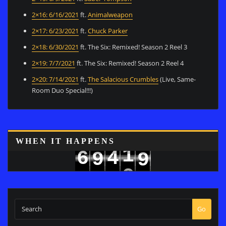
2×16: 6/16/2021
ft.
Animalweapon
2×17: 6/23/2021
ft.
Chuck Parker
2×18: 6/30/2021
ft. The Six: Remixed! Season 2 Reel 3
2×19: 7/7/2021
ft. The Six: Remixed! Season 2 Reel 4
2×20: 7/14/2021
ft.
The Salacious Crumbles
(Live, Same-
Room Duo Special!!!)
8
WHEN IT HAPPENS
1
6
4
9
9
2
7
5
0
Go