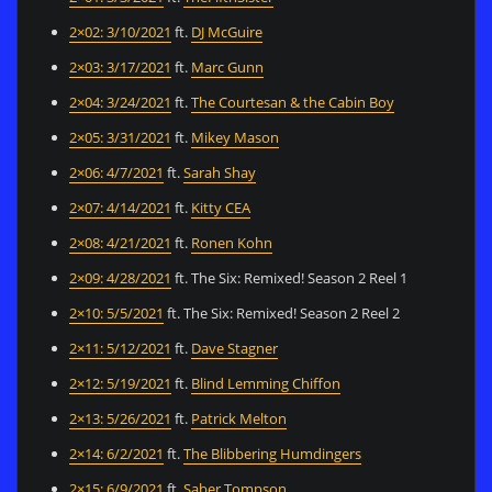
2×02: 3/10/2021
ft.
DJ McGuire
2×03: 3/17/2021
ft.
Marc Gunn
2×04: 3/24/2021
ft.
The Courtesan & the Cabin Boy
2×05: 3/31/2021
ft.
Mikey Mason
2×06: 4/7/2021
ft.
Sarah Shay
2×07: 4/14/2021
ft.
Kitty CEA
2×08: 4/21/2021
ft.
Ronen Kohn
2×09: 4/28/2021
ft. The Six: Remixed! Season 2 Reel 1
2×10: 5/5/2021
ft. The Six: Remixed! Season 2 Reel 2
2×11: 5/12/2021
ft.
Dave Stagner
2×12: 5/19/2021
ft.
Blind Lemming Chiffon
2×13: 5/26/2021
ft.
Patrick Melton
2×14: 6/2/2021
ft.
The Blibbering Humdingers
2×15: 6/9/2021
ft.
Saber Tompson