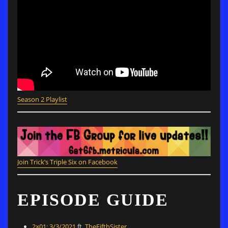
Season
2
Playlist
Join Trick’s Triple Six on Facebook
EPISODE GUIDE
2×01: 3/3/2021
ft.
TheFifthSister