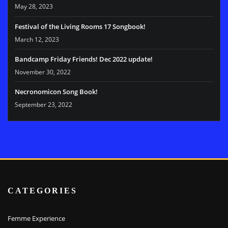
May 28, 2023
Festival of the Living Rooms 17 Songbook!
March 12, 2023
Bandcamp Friday Friends! Dec 2022 update!
November 30, 2022
Necronomicon Song Book!
September 23, 2022
CATEGORIES
Femme Experience