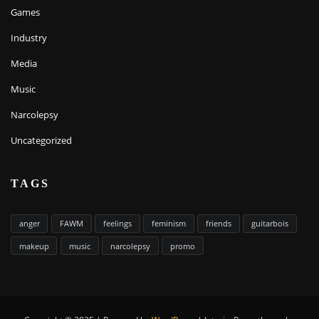
Games
Industry
Media
Music
Narcolepsy
Uncategorized
TAGS
anger
FAWM
feelings
feminism
friends
guitarbois
makeup
music
narcolepsy
promo