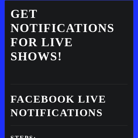
GET
NOTIFICATIONS
FOR LIVE
SHOWS!
FACEBOOK LIVE
NOTIFICATIONS
STEPS: