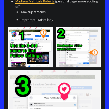
Madison Metricula Roberts
(personal page, more goofing
off)
Makeup streams
Impromptu Miscellany