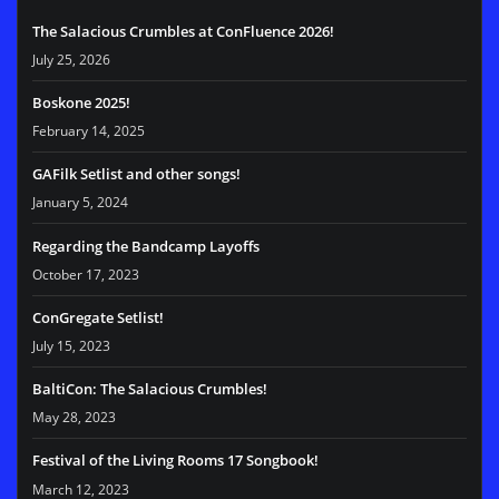
The Salacious Crumbles at ConFluence 2026!
July 25, 2026
Boskone 2025!
February 14, 2025
GAFilk Setlist and other songs!
January 5, 2024
Regarding the Bandcamp Layoffs
October 17, 2023
ConGregate Setlist!
July 15, 2023
BaltiCon: The Salacious Crumbles!
May 28, 2023
Festival of the Living Rooms 17 Songbook!
March 12, 2023