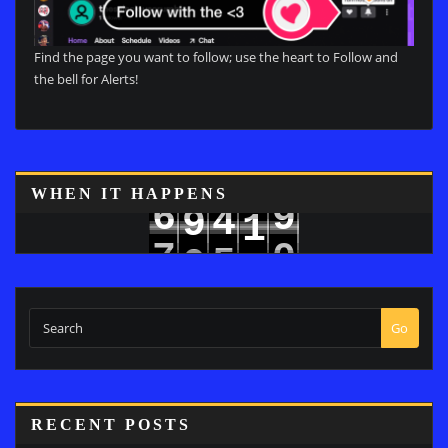
Find the page you want to follow; use the heart to Follow and
the bell for Alerts!
8
WHEN IT HAPPENS
6
9
4
9
1
7
5
0
2
Go
RECENT POSTS