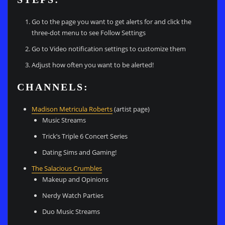
Go to the page you want to get alerts for and click the
three-dot menu to see Follow Settings
Go to Video notification settings to customize them
Adjust how often you want to be alerted!
CHANNELS:
Madison Metricula Roberts
(artist page)
Music Streams
Trick’s Triple 6 Concert Series
Dating Sims and Gaming!
The Salacious Crumbles
Makeup and Opinions
Nerdy Watch Parties
Duo Music Streams