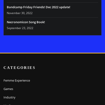
Bandcamp Friday Friends! Dec 2022 update!
November 30, 2022
Necronomicon Song Book!
September 23, 2022
CATEGORIES
Femme Experience
Games
Industry