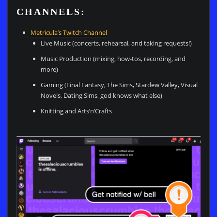
CHANNELS:
Metricula’s Twitch Channel
Live Music (concerts, rehearsal, and taking requests!)
Music Production (mixing, how-tos, recording, and
more)
Gaming (Final Fantasy, The Sims, Stardew Valley, Visual
Novels, Dating Sims, god knows what else)
Knitting and Arts’n’Crafts