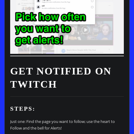
GET NOTIFIED ON
TWITCH
STEPS:
Just one: Find the page you want to follow; use the heart to
Follow and the bell for Alerts!